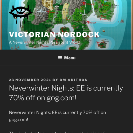
Skip
to
content
VICTORIAN NORDOCK
A Neverwinter Nights Persistent World
Menu
POSTED
23 NOVEMBER 2021
BY
DM ARITHON
ON
Neverwinter Nights: EE is currently
70% off on gog.com!
Neverwinter Nights: EE is currently 70% off on
gog.com
!