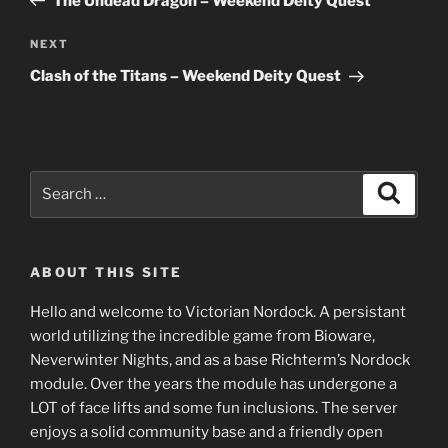
The Undead Dragon – Weekend Deity Quest
Next
NEXT
Post
Clash of the Titans – Weekend Deity Quest
Search
Search
for:
ABOUT THIS SITE
Hello and welcome to Victorian Nordock. A persistant
world utilizing the incredible game from Bioware,
Neverwinter Nights, and as a base Richterm’s Nordock
module. Over the years the module has undergone a
LOT of face lifts and some fun inclusions. The server
enjoys a solid community base and a friendly open