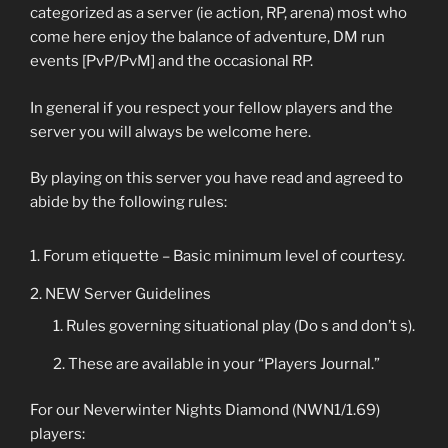
categorized as a server (ie action, RP, arena) most who
come here enjoy the balance of adventure, DM run
events [PvP/PvM] and the occasional RP.
In general if you respect your fellow players and the
server you will always be welcome here.
By playing on this server you have read and agreed to
abide by the following rules:
Forum etiquette – Basic minimum level of courtesy.
NEW Server Guidelines
Rules governing situational play (Do s and don’t s).
These are available in your “Players Journal.”
For our Neverwinter Nights Diamond (NWN1/1.69)
players: