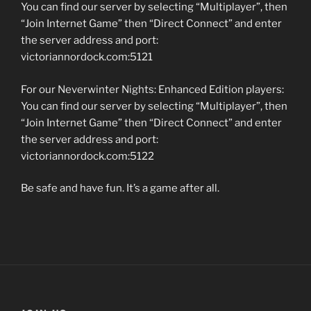
You can find our server by selecting “Multiplayer”, then
“Join Internet Game” then “Direct Connect” and enter
the server address and port:
victoriannordock.com:5121
For our Neverwinter Nights: Enhanced Edition players:
You can find our server by selecting “Multiplayer”, then
“Join Internet Game” then “Direct Connect” and enter
the server address and port:
victoriannordock.com:5122
Be safe and have fun. It’s a game after all.