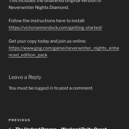
This includes the unaltered original version of
Neverwinter Nights Diamond.
Follow the instructions here to install:
https://victoriannordock.com/getting-started/
Get your copy today and join us online:
https://www.gog.com/game/neverwinter_nights_enha
nced_edition_pack
Leave a Reply
You must be
logged in
to post a comment.
Post
Previous
PREVIOUS
navigation
Post