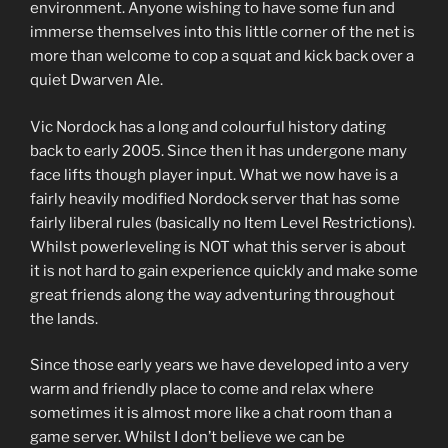
environment. Anyone wishing to have some fun and
immerse themselves into this little corner of the net is
more than welcome to cop a squat and kick back over a
quiet Dwarven Ale.
Vic Nordock has a long and colourful history dating
back to early 2005. Since then it has undergone many
face lifts though player input. What we now have is a
fairly heavily modified Nordock server that has some
fairly liberal rules (basically no Item Level Restrictions).
Whilst powerleveling is NOT what this server is about
it is not hard to gain experience quickly and make some
great friends along the way adventuring throughout
the lands.
Since those early years we have developed into a very
warm and friendly place to come and relax where
sometimes it is almost more like a chat room than a
game server. Whilst I don’t believe we can be