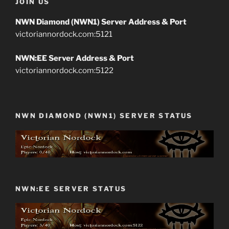
JOIN US
NWN Diamond (NWN1) Server Address & Port
victoriannordock.com:5121
NWN:EE Server Address & Port
victoriannordock.com:5122
NWN DIAMOND (NWN1) SERVER STATUS
NWN:EE SERVER STATUS