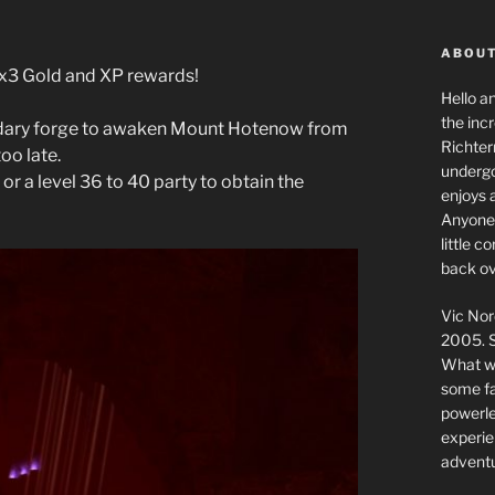
ABOUT
g x3 Gold and XP rewards!
Hello a
the inc
endary forge to awaken Mount Hotenow from
Richter
oo late.
undergo
 or a level 36 to 40 party to obtain the
enjoys 
Anyone 
little 
back ov
Vic Nor
2005. S
What we
some fai
powerlev
experie
adventu