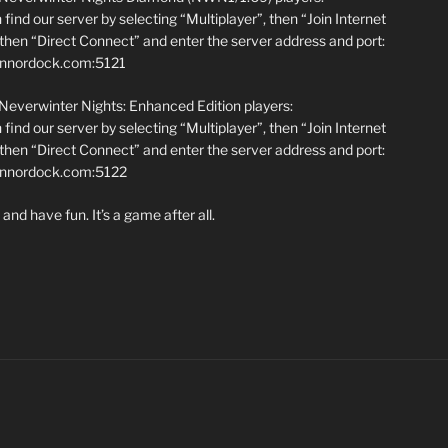
find our server by selecting “Multiplayer”, then “Join Internet
hen “Direct Connect” and enter the server address and port:
annordock.com:5121
 Neverwinter Nights: Enhanced Edition players:
find our server by selecting “Multiplayer”, then “Join Internet
hen “Direct Connect” and enter the server address and port:
iannordock.com:5122
and have fun. It’s a game after all.