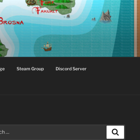
ge
Steam Group
Discord Server
Search