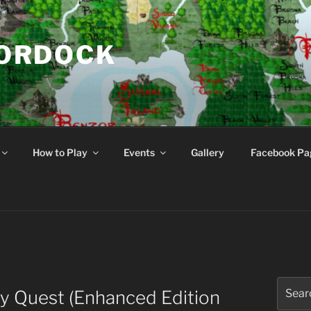
NORDOCK
d
How to Play
Events
Gallery
Facebook Pa
Search
y Quest (Enhanced Edition
for: