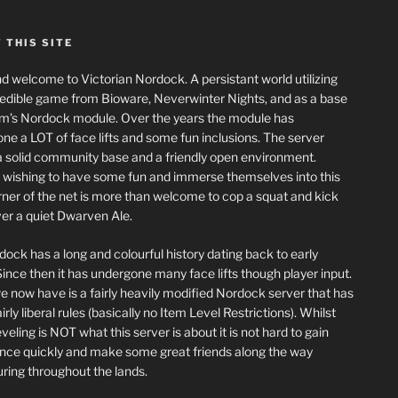
 THIS SITE
nd welcome to Victorian Nordock. A persistant world utilizing
redible game from Bioware, Neverwinter Nights, and as a base
m’s Nordock module. Over the years the module has
ne a LOT of face lifts and some fun inclusions. The server
a solid community base and a friendly open environment.
wishing to have some fun and immerse themselves into this
corner of the net is more than welcome to cop a squat and kick
er a quiet Dwarven Ale.
dock has a long and colourful history dating back to early
ince then it has undergone many face lifts though player input.
 now have is a fairly heavily modified Nordock server that has
rly liberal rules (basically no Item Level Restrictions). Whilst
eling is NOT what this server is about it is not hard to gain
nce quickly and make some great friends along the way
ring throughout the lands.