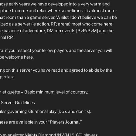
hose early years we have developed into a very warm and
y place to come and relax where sometimes it is almost more
chat room than a game server. Whilst I don’t believe we can be
ized as a server (ie action, RP, arena) most who come here
he balance of adventure, DM run events [PvP/PvM] and the
nal RP.
al if you respect your fellow players and the server you will
be welcome here.
ing on this server you have read and agreed to abide by the
g rules:
 etiquette – Basic minimum level of courtesy.
Server Guidelines
les governing situational play (Do s and don’t s).
ese are available in your “Players Journal.”
 Neverwinter Nights Diamond (NWN1/1.69) players: