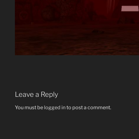
Leave a Reply
You must be
logged in
to post a comment.