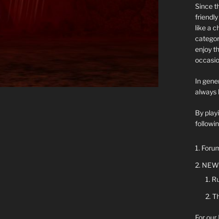
Since t
friendl
like a 
categor
enjoy t
occasio
In gener
always 
By play
followin
Forum
NEW 
Ru
Th
For our