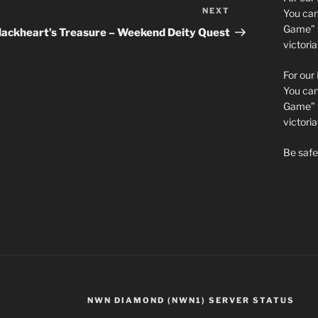
NEXT
Next
You can 
Post
Game” t
lackheart’s Treasure – Weekend Deity Quest
victori
For our
You can 
Game” t
victor
Be safe 
NWN DIAMOND (NWN1) SERVER STATUS