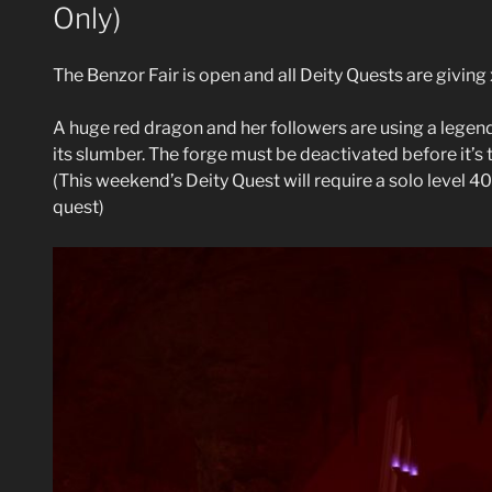
Only)
The Benzor Fair is open and all Deity Quests are givin
A huge red dragon and her followers are using a leg
its slumber. The forge must be deactivated before it’s t
(This weekend’s Deity Quest will require a solo level 40
quest)