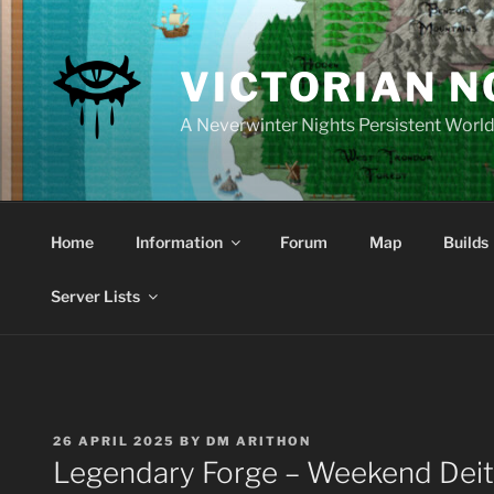
Skip
to
content
VICTORIAN 
A Neverwinter Nights Persistent Worl
Home
Information
Forum
Map
Builds
Server Lists
POSTED
26 APRIL 2025
BY
DM ARITHON
ON
Legendary Forge – Weekend Deit