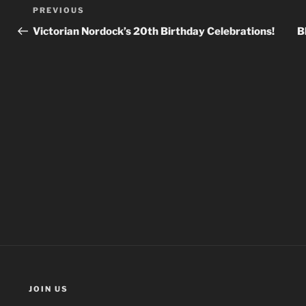
Post
Previous
PREVIOUS
navigation
Post
Victorian Nordock’s 20th Birthday Celebrations!
B
JOIN US