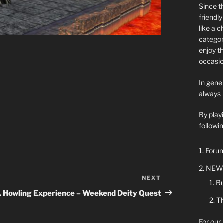
Since t
friendl
like a 
categor
enjoy t
occasio
In gener
always 
By play
followin
Forum
NEW 
NEXT
Next
Ru
Post
 Howling Experience – Weekend Deity Quest
Th
For our