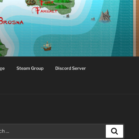
ge
Steam Group
Discord Server
Search