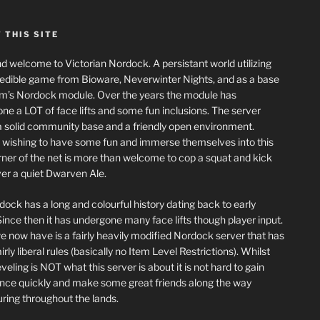
 THIS SITE
nd welcome to Victorian Nordock. A persistant world utilizing
redible game from Bioware, Neverwinter Nights, and as a base
m’s Nordock module. Over the years the module has
ne a LOT of face lifts and some fun inclusions. The server
a solid community base and a friendly open environment.
wishing to have some fun and immerse themselves into this
corner of the net is more than welcome to cop a squat and kick
er a quiet Dwarven Ale.
dock has a long and colourful history dating back to early
ince then it has undergone many face lifts though player input.
 now have is a fairly heavily modified Nordock server that has
rly liberal rules (basically no Item Level Restrictions). Whilst
eling is NOT what this server is about it is not hard to gain
nce quickly and make some great friends along the way
ring throughout the lands.