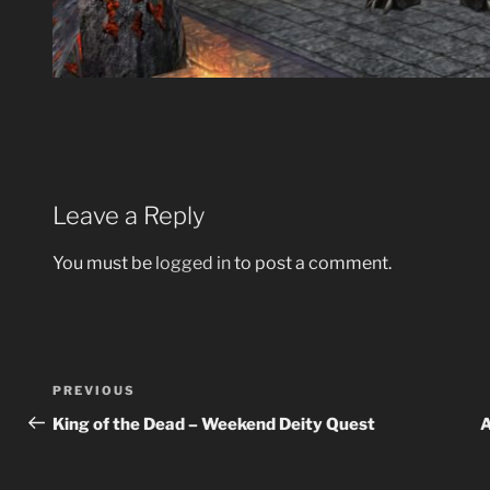
Leave a Reply
You must be
logged in
to post a comment.
Post
Previous
PREVIOUS
navigation
Post
King of the Dead – Weekend Deity Quest
A