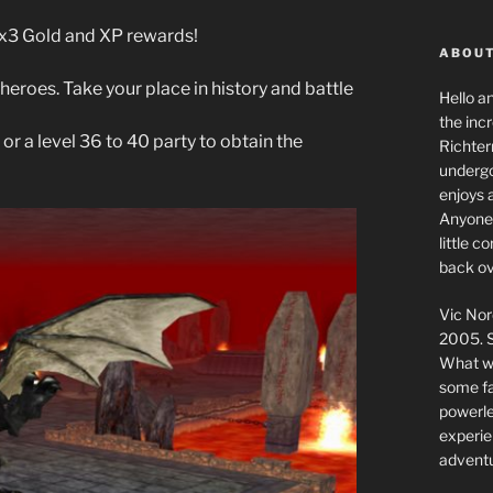
g x3 Gold and XP rewards!
ABOUT
heroes. Take your place in history and battle
Hello a
the inc
 or a level 36 to 40 party to obtain the
Richter
undergo
enjoys 
Anyone 
little 
back ov
Vic Nor
2005. S
What we
some fai
powerlev
experie
adventu