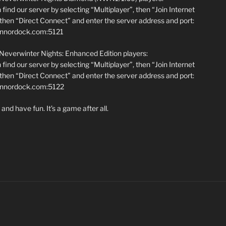
find our server by selecting “Multiplayer”, then “Join Internet
hen “Direct Connect” and enter the server address and port:
annordock.com:5121
 Neverwinter Nights: Enhanced Edition players:
find our server by selecting “Multiplayer”, then “Join Internet
hen “Direct Connect” and enter the server address and port:
iannordock.com:5122
and have fun. It’s a game after all.