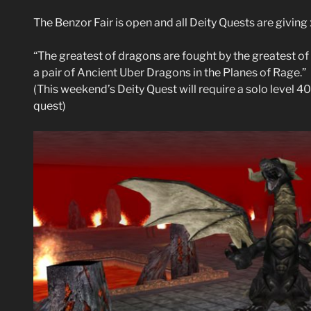
The Benzor Fair is open and all Deity Quests are givin
“The greatest of dragons are fought by the greatest of 
a pair of Ancient Uber Dragons in the Planes of Rage.”
(This weekend’s Deity Quest will require a solo level 40
quest)