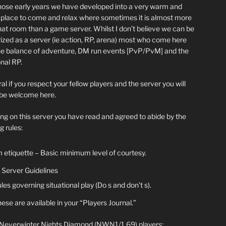
hose early years we have developed into a very warm and
y place to come and relax where sometimes it is almost more
chat room than a game server. Whilst I don’t believe we can be
ized as a server (ie action, RP, arena) most who come here
he balance of adventure, DM run events [PvP/PvM] and the
nal RP.
al if you respect your fellow players and the server you will
be welcome here.
ing on this server you have read and agreed to abide by the
g rules:
 etiquette – Basic minimum level of courtesy.
Server Guidelines
les governing situational play (Do s and don’t s).
ese are available in your “Players Journal.”
 Neverwinter Nights Diamond (NWN1/1.69) players: