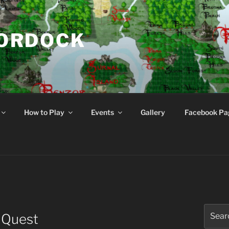
NORDOCK
d
How to Play
Events
Gallery
Facebook Pa
Search
 Quest
for: