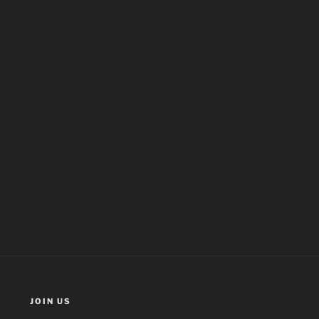
JOIN US