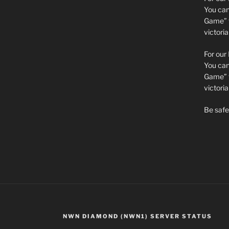
You can 
Game” t
victori
For our
You can 
Game” t
victor
Be safe 
NWN DIAMOND (NWN1) SERVER STATUS