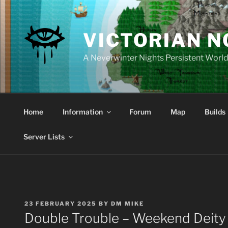
Skip
to
content
VICTORIAN 
A Neverwinter Nights Persistent Worl
Home
Information
Forum
Map
Builds
Server Lists
POSTED
23 FEBRUARY 2025
BY
DM MIKE
ON
Double Trouble – Weekend Deity