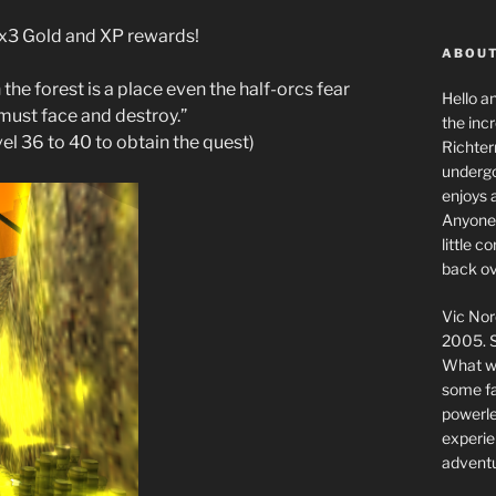
g x3 Gold and XP rewards!
ABOUT
 the forest is a place even the half-orcs fear
Hello a
u must face and destroy.”
the inc
vel 36 to 40 to obtain the quest)
Richter
undergo
enjoys 
Anyone 
little 
back ov
Vic Nor
2005. S
What we
some fai
powerlev
experie
adventu