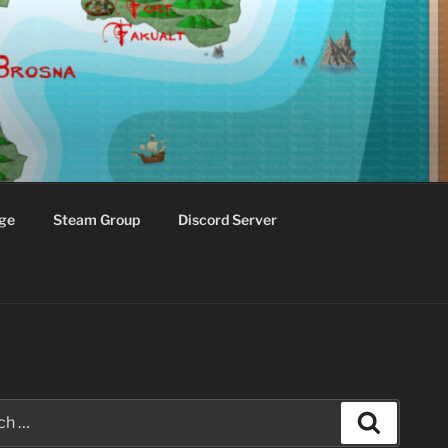
ge
Steam Group
Discord Server
Search