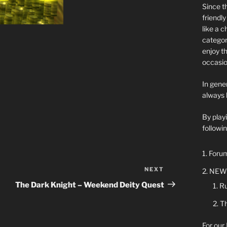
Since t
friendl
like a 
categor
enjoy t
occasio
In gener
always 
By play
followin
Forum
NEXT
Next
NEW 
Post
The Dark Knight – Weekend Deity Quest
Ru
Th
For our