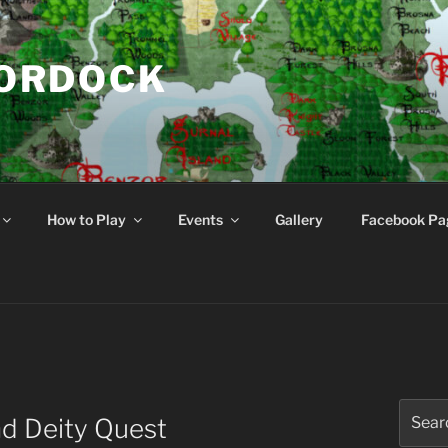
NORDOCK
d
How to Play
Events
Gallery
Facebook Pa
Search
d Deity Quest
for: