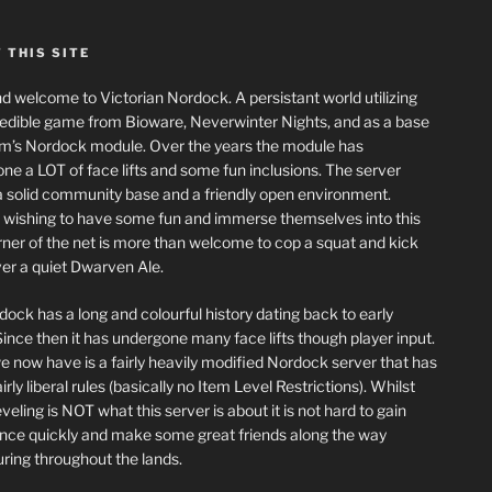
 THIS SITE
nd welcome to Victorian Nordock. A persistant world utilizing
redible game from Bioware, Neverwinter Nights, and as a base
m’s Nordock module. Over the years the module has
ne a LOT of face lifts and some fun inclusions. The server
a solid community base and a friendly open environment.
wishing to have some fun and immerse themselves into this
corner of the net is more than welcome to cop a squat and kick
er a quiet Dwarven Ale.
dock has a long and colourful history dating back to early
ince then it has undergone many face lifts though player input.
 now have is a fairly heavily modified Nordock server that has
rly liberal rules (basically no Item Level Restrictions). Whilst
eling is NOT what this server is about it is not hard to gain
nce quickly and make some great friends along the way
ring throughout the lands.