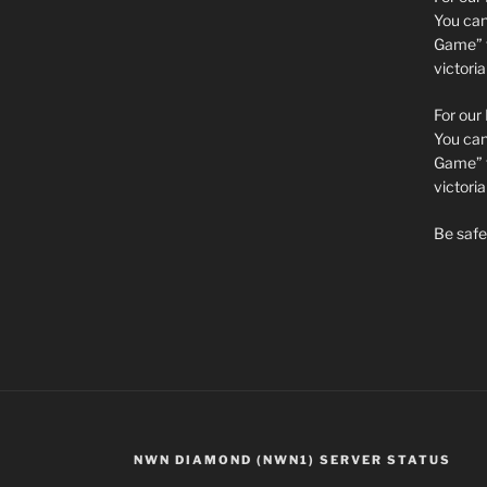
You can 
Game” t
victori
For our
You can 
Game” t
victor
Be safe 
NWN DIAMOND (NWN1) SERVER STATUS