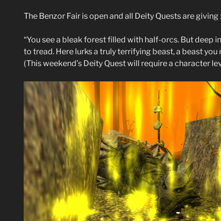
The Benzor Fair is open and all Deity Quests are givin
“You see a bleak forest filled with half-orcs. But deep in
to tread. Here lurks a truly terrifying beast, a beast yo
(This weekend’s Deity Quest will require a character le