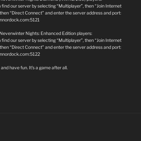
find our server by selecting “Multiplayer”, then “Join Internet
hen “Direct Connect” and enter the server address and port:
annordock.com:5121
 Neverwinter Nights: Enhanced Edition players:
find our server by selecting “Multiplayer”, then “Join Internet
hen “Direct Connect” and enter the server address and port:
iannordock.com:5122
and have fun. It’s a game after all.