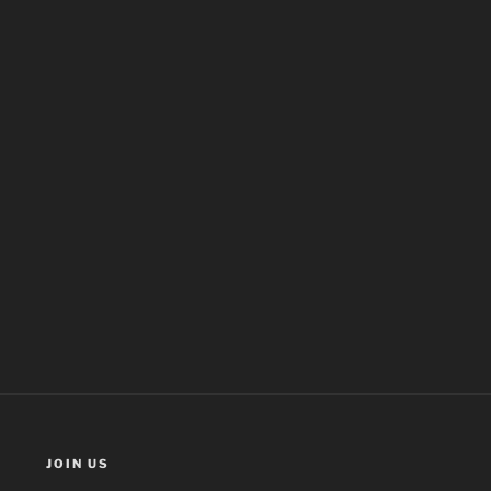
JOIN US