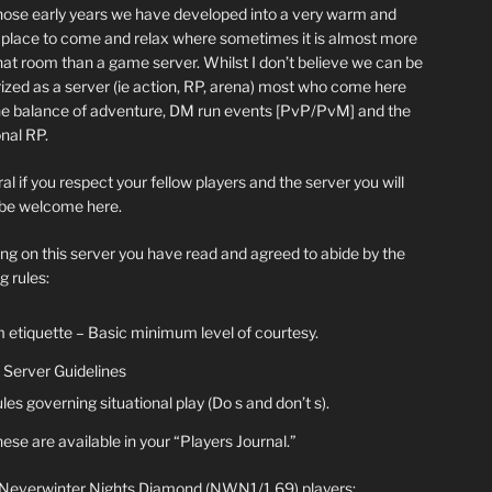
hose early years we have developed into a very warm and
y place to come and relax where sometimes it is almost more
chat room than a game server. Whilst I don’t believe we can be
ized as a server (ie action, RP, arena) most who come here
he balance of adventure, DM run events [PvP/PvM] and the
nal RP.
al if you respect your fellow players and the server you will
be welcome here.
ing on this server you have read and agreed to abide by the
g rules:
 etiquette – Basic minimum level of courtesy.
Server Guidelines
les governing situational play (Do s and don’t s).
ese are available in your “Players Journal.”
 Neverwinter Nights Diamond (NWN1/1.69) players: