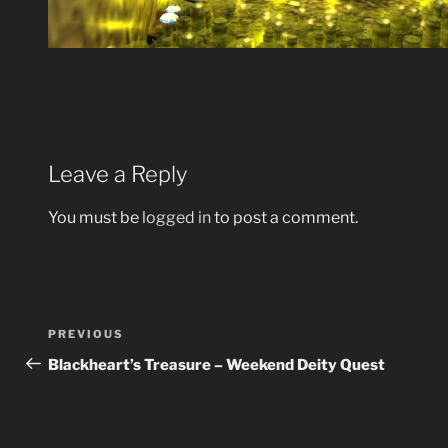
Leave a Reply
You must be
logged in
to post a comment.
Post
Previous
PREVIOUS
navigation
Post
Blackheart’s Treasure – Weekend Deity Quest