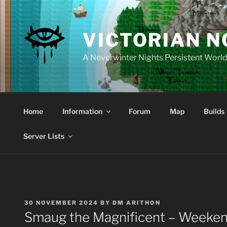
Skip
to
content
VICTORIAN 
A Neverwinter Nights Persistent Worl
Home
Information
Forum
Map
Builds
Server Lists
POSTED
30 NOVEMBER 2024
BY
DM ARITHON
ON
Smaug the Magnificent – Weeken