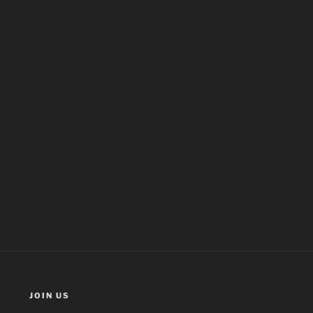
JOIN US