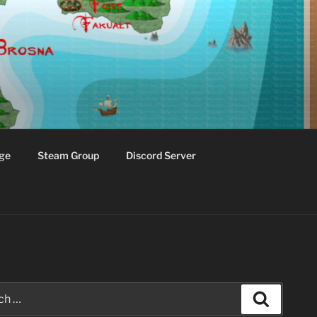
ge
Steam Group
Discord Server
Search