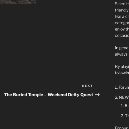
Since t
friendl
like a 
categor
enjoy t
occasio
In gener
always 
By play
followin
NEXT
Next
Forum
Post
The Buried Temple – Weekend Deity Quest
NEW 
Ru
Th
For our