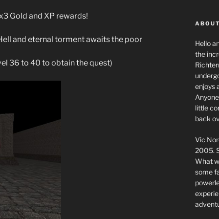
g x3 Gold and XP rewards!
ABOUT
Hell and eternal torment awaits the poor
Hello a
the inc
vel 36 to 40 to obtain the quest)
Richter
undergo
enjoys 
Anyone 
little 
back ov
Vic Nor
2005. S
What we
some fai
powerlev
experie
adventu