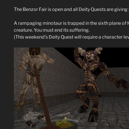
The Benzor Fair is open and all Deity Quests are givin
A rampaging minotaur is trapped in the sixth plane of 
creature. You must end its suffering.
(This weekend’s Deity Quest will require a character le