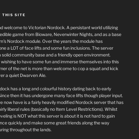
 THIS SITE
nd welcome to Victorian Nordock. A persistant world utilizing
redible game from Bioware, Neverwinter Nights, and as a base
m’s Nordock module. Over the years the module has
ne a LOT of face lifts and some fun inclusions. The server
a solid community base and a friendly open environment.
wishing to have some fun and immerse themselves into this
corner of the net is more than welcome to cop a squat and kick
er a quiet Dwarven Ale.
dock has a long and colourful history dating back to early
ince then it has undergone many face lifts though player input.
 now have is a fairly heavily modified Nordock server that has
rly liberal rules (basically no Item Level Restrictions). Whilst
eling is NOT what this server is about it is not hard to gain
nce quickly and make some great friends along the way
ring throughout the lands.