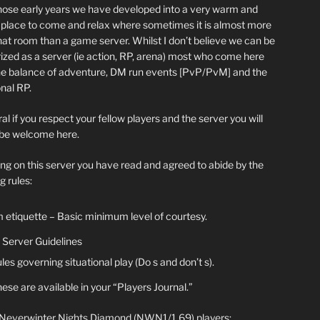
hose early years we have developed into a very warm and
y place to come and relax where sometimes it is almost more
chat room than a game server. Whilst I don’t believe we can be
ized as a server (ie action, RP, arena) most who come here
he balance of adventure, DM run events [PvP/PvM] and the
nal RP.
al if you respect your fellow players and the server you will
be welcome here.
ing on this server you have read and agreed to abide by the
g rules:
 etiquette – Basic minimum level of courtesy.
Server Guidelines
les governing situational play (Do s and don’t s).
ese are available in your “Players Journal.”
 Neverwinter Nights Diamond (NWN1/1.69) players: