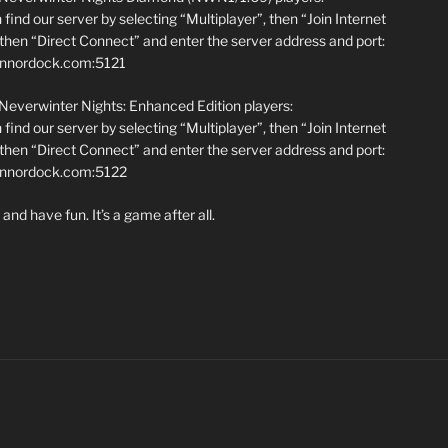
find our server by selecting “Multiplayer”, then “Join Internet
hen “Direct Connect” and enter the server address and port:
annordock.com:5121
 Neverwinter Nights: Enhanced Edition players:
find our server by selecting “Multiplayer”, then “Join Internet
hen “Direct Connect” and enter the server address and port:
iannordock.com:5122
and have fun. It’s a game after all.