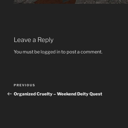
Leave a Reply
You must be
logged in
to post a comment.
Post
Previous
PREVIOUS
navigation
Post
Organized Cruelty – Weekend Deity Quest