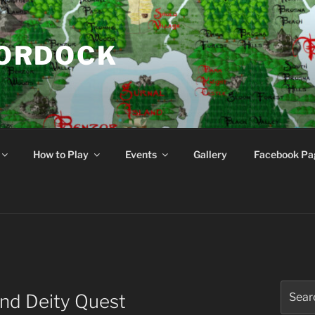
NORDOCK
d
How to Play
Events
Gallery
Facebook Pa
Search
end Deity Quest
for: