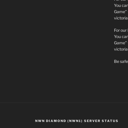
You can 
Game” t
victori
For our
You can 
Game” t
victor
Be safe 
NWN DIAMOND (NWN1) SERVER STATUS