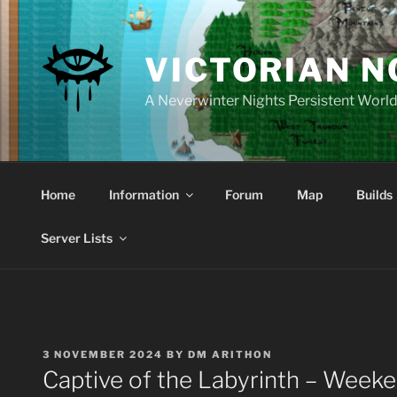
Skip
to
content
VICTORIAN 
A Neverwinter Nights Persistent Worl
Home
Information
Forum
Map
Builds
Server Lists
POSTED
3 NOVEMBER 2024
BY
DM ARITHON
ON
Captive of the Labyrinth – Week