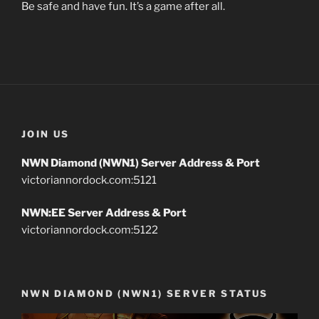
Be safe and have fun. It’s a game after all.
JOIN US
NWN Diamond (NWN1) Server Address & Port
victoriannordock.com:5121
NWN:EE Server Address & Port
victoriannordock.com:5122
NWN DIAMOND (NWN1) SERVER STATUS