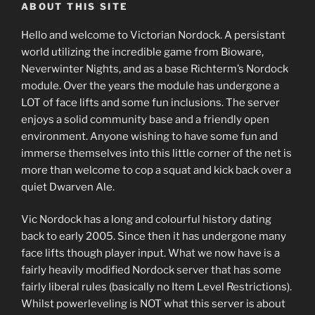
ABOUT THIS SITE
Hello and welcome to Victorian Nordock. A persistant
world utilizing the incredible game from Bioware,
Neverwinter Nights, and as a base Richterm’s Nordock
module. Over the years the module has undergone a
LOT of face lifts and some fun inclusions. The server
enjoys a solid community base and a friendly open
environment. Anyone wishing to have some fun and
immerse themselves into this little corner of the net is
more than welcome to cop a squat and kick back over a
quiet Dwarven Ale.
Vic Nordock has a long and colourful history dating
back to early 2005. Since then it has undergone many
face lifts though player input. What we now have is a
fairly heavily modified Nordock server that has some
fairly liberal rules (basically no Item Level Restrictions).
Whilst powerleveling is NOT what this server is about