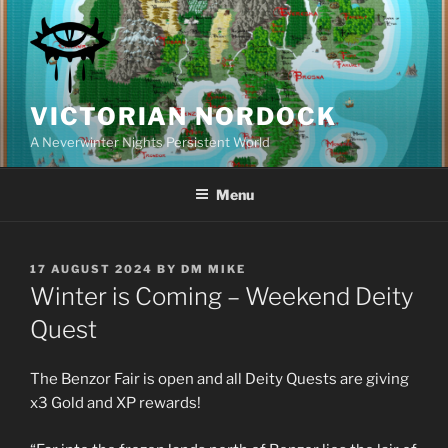
Skip
to
content
VICTORIAN NORDOCK
A Neverwinter Nights Persistent World
Menu
POSTED
17 AUGUST 2024
BY
DM MIKE
ON
Winter is Coming – Weekend Deity
Quest
The Benzor Fair is open and all Deity Quests are giving
x3 Gold and XP rewards!