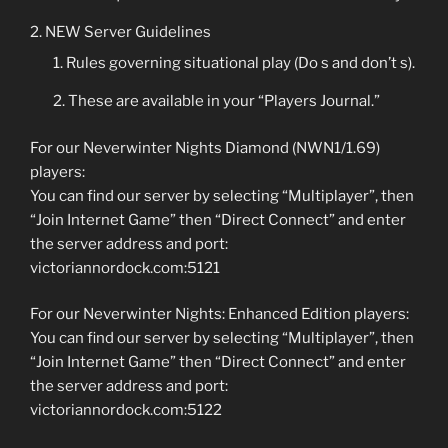
NEW Server Guidelines
Rules governing situational play (Do s and don’t s).
These are available in your “Players Journal.”
For our Neverwinter Nights Diamond (NWN1/1.69)
players:
You can find our server by selecting “Multiplayer”, then
“Join Internet Game” then “Direct Connect” and enter
the server address and port:
victoriannordock.com:5121
For our Neverwinter Nights: Enhanced Edition players:
You can find our server by selecting “Multiplayer”, then
“Join Internet Game” then “Direct Connect” and enter
the server address and port:
victoriannordock.com:5122