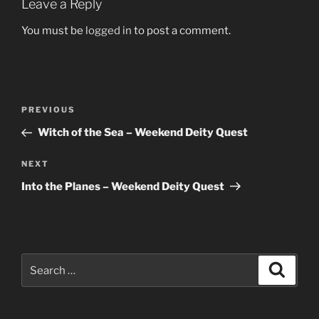
Leave a Reply
You must be
logged in
to post a comment.
Post
Previous
PREVIOUS
navigation
Post
Witch of the Sea – Weekend Deity Quest
Next
NEXT
Post
Into the Planes – Weekend Deity Quest
Search
Search
for: