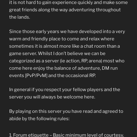
it is not hard to gain experience quickly and make some
great friends along the way adventuring throughout
the lands.
Since those early years we have developed into a very
warm and friendly place to come and relax where
sometimes it is almost more like a chat room than a
game server. Whilst I don’t believe we can be
categorized as a server (ie action, RP, arena) most who
come here enjoy the balance of adventure, DM run
events [PvP/PvM] and the occasional RP.
In general if you respect your fellow players and the
server you will always be welcome here.
By playing on this server you have read and agreed to
abide by the following rules:
Forum etiquette – Basic minimum level of courtesy.