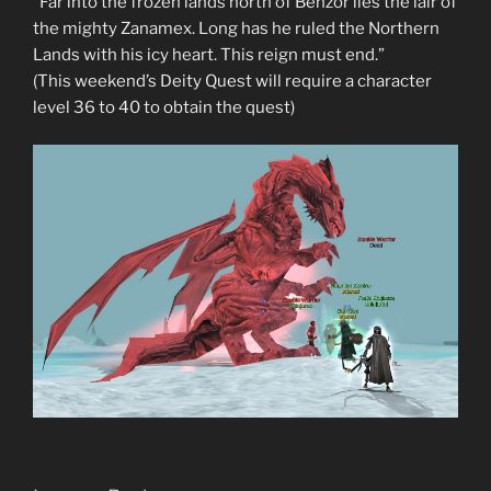
“Far into the frozen lands north of Benzor lies the lair of
the mighty Zanamex. Long has he ruled the Northern
Lands with his icy heart. This reign must end.”
(This weekend’s Deity Quest will require a character
level 36 to 40 to obtain the quest)