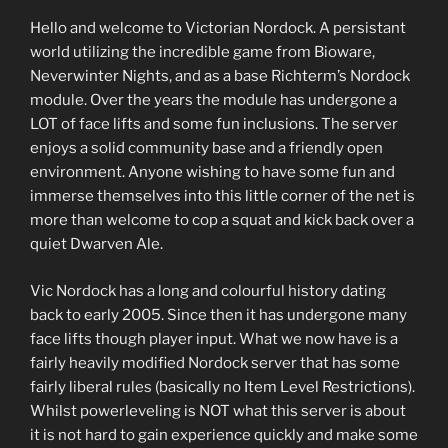
Hello and welcome to Victorian Nordock. A persistant
world utilizing the incredible game from Bioware,
Neverwinter Nights, and as a base Richterm’s Nordock
module. Over the years the module has undergone a
LOT of face lifts and some fun inclusions. The server
enjoys a solid community base and a friendly open
environment. Anyone wishing to have some fun and
immerse themselves into this little corner of the net is
more than welcome to cop a squat and kick back over a
quiet Dwarven Ale.
Vic Nordock has a long and colourful history dating
back to early 2005. Since then it has undergone many
face lifts though player input. What we now have is a
fairly heavily modified Nordock server that has some
fairly liberal rules (basically no Item Level Restrictions).
Whilst powerleveling is NOT what this server is about
it is not hard to gain experience quickly and make some