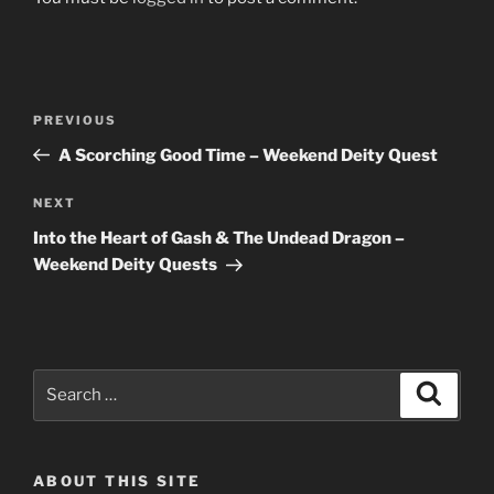
Post
Previous
PREVIOUS
navigation
Post
A Scorching Good Time – Weekend Deity Quest
Next
NEXT
Post
Into the Heart of Gash & The Undead Dragon –
Weekend Deity Quests
Search
Search
for:
ABOUT THIS SITE