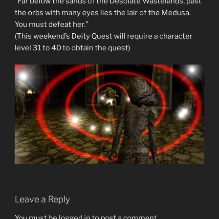
“Far below the sands of the Desolate Wastelands, past
the orbs with many eyes lies the lair of the Medusa.
You must defeat her.”
(This weekend’s Deity Quest will require a character
level 31 to 40 to obtain the quest)
Leave a Reply
You must be
logged in
to post a comment.