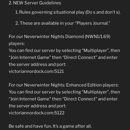
NEW Server Guidelines
Rules governing situational play (Do s and don’t s).
These are available in your “Players Journal.”
For our Neverwinter Nights Diamond (NWN1/1.69)
players:
You can find our server by selecting “Multiplayer”, then
“Join Internet Game” then “Direct Connect” and enter
the server address and port:
victoriannordock.com:5121
For our Neverwinter Nights: Enhanced Edition players:
You can find our server by selecting “Multiplayer”, then
“Join Internet Game” then “Direct Connect” and enter
the server address and port:
victoriannordock.com:5122
Be safe and have fun. It’s a game after all.