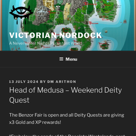
Skip
to
content
VICTORIAN NORDOCK
A Neverwinter Nights Persistent World
Menu
POSTED
13 JULY 2024
BY
DM ARITHON
ON
Head of Medusa – Weekend Deity
Quest
The Benzor Fair is open and all Deity Quests are giving
x3 Gold and XP rewards!