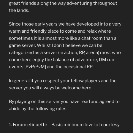
great friends along the way adventuring throughout
the lands.
Since those early years we have developed into a very
warm and friendly place to come and relax where
sometimes it is almost more like a chat room than a
game server. Whilst I don’t believe we can be
categorized as a server (ie action, RP, arena) most who
come here enjoy the balance of adventure, DM run
events [PvP/PvM] and the occasional RP.
In general if you respect your fellow players and the
server you will always be welcome here.
By playing on this server you have read and agreed to
abide by the following rules:
Forum etiquette – Basic minimum level of courtesy.