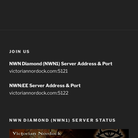
JOIN US
NWN Diamond (NWN1) Server Address & Port
victoriannordock.com:5121
NWN:EE Server Address & Port
victoriannordock.com:5122
NWN DIAMOND (NWN1) SERVER STATUS