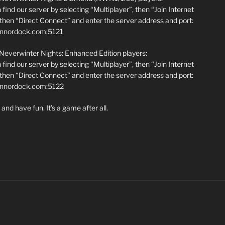
find our server by selecting “Multiplayer”, then “Join Internet
hen “Direct Connect” and enter the server address and port:
annordock.com:5121
 Neverwinter Nights: Enhanced Edition players:
find our server by selecting “Multiplayer”, then “Join Internet
hen “Direct Connect” and enter the server address and port:
iannordock.com:5122
and have fun. It’s a game after all.