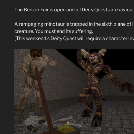
The Benzor Fair is open and all Deity Quests are givin
A rampaging minotaur is trapped in the sixth plane of 
creature. You must end its suffering.
(This weekend’s Deity Quest will require a character le