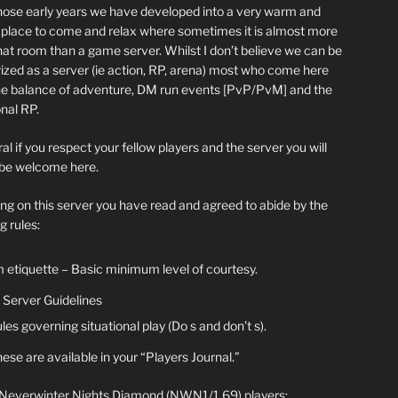
hose early years we have developed into a very warm and
y place to come and relax where sometimes it is almost more
chat room than a game server. Whilst I don’t believe we can be
ized as a server (ie action, RP, arena) most who come here
he balance of adventure, DM run events [PvP/PvM] and the
nal RP.
al if you respect your fellow players and the server you will
be welcome here.
ing on this server you have read and agreed to abide by the
g rules:
 etiquette – Basic minimum level of courtesy.
Server Guidelines
les governing situational play (Do s and don’t s).
ese are available in your “Players Journal.”
 Neverwinter Nights Diamond (NWN1/1.69) players: