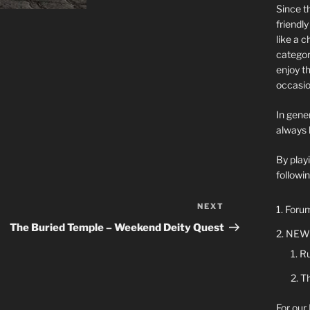
Since t
friendl
like a 
categor
enjoy t
occasio
In gener
always 
By play
followin
NEXT
Next
Forum
Post
The Buried Temple – Weekend Deity Quest
NEW 
Ru
Th
For our