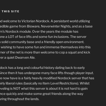
 THIS SITE
nd welcome to Victorian Nordock. A persistant world utilizing
redible game from Bioware, Neverwinter Nights, and as a base
m’s Nordock module. Over the years the module has
ne a LOT of face lifts and some fun inclusions. The server
a solid community base and a friendly open environment.
wishing to have some fun and immerse themselves into this
corner of the net is more than welcome to cop a squat and kick
er a quiet Dwarven Ale.
dock has a long and colourful history dating back to early
ince then it has undergone many face lifts though player input.
 now have is a fairly heavily modified Nordock server that has
rly liberal rules (basically no Item Level Restrictions). Whilst
eling is NOT what this server is about it is not hard to gain
nce quickly and make some great friends along the way
ring throughout the lands.