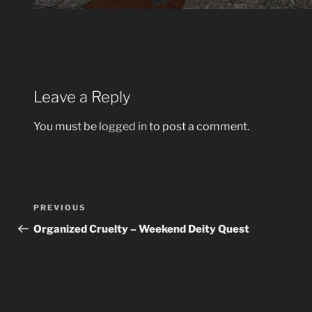
Leave a Reply
You must be
logged in
to post a comment.
Post
Previous
PREVIOUS
navigation
Post
Organized Cruelty – Weekend Deity Quest