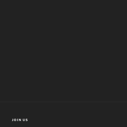
JOIN US