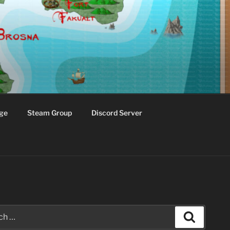
ge
Steam Group
Discord Server
Search