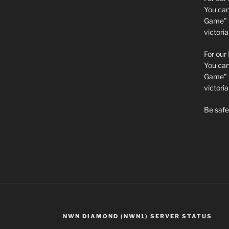
You can 
Game” t
victori
For our
You can 
Game” t
victor
Be safe 
NWN DIAMOND (NWN1) SERVER STATUS