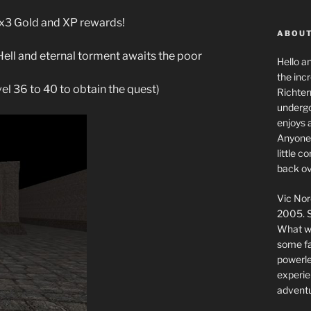
g x3 Gold and XP rewards!
ABOUT
Hell and eternal torment awaits the poor
Hello a
the inc
vel 36 to 40 to obtain the quest)
Richter
undergo
enjoys 
Anyone 
little 
back ov
Vic Nor
2005. S
What we
some fai
powerlev
experie
adventu