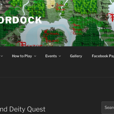
NORDOCK
d
How to Play
Events
Gallery
Facebook Pa
Search
end Deity Quest
for: