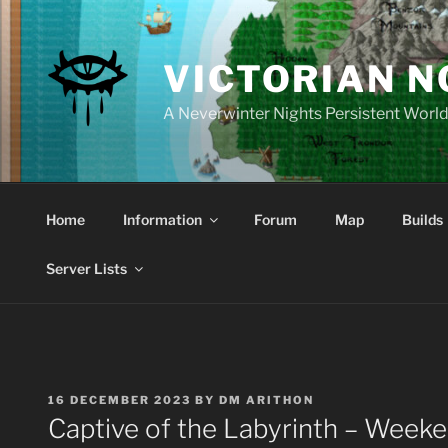
Skip
to
content
VICTORIAN 
A Neverwinter Nights Persistent Worl
Home
Information
Forum
Map
Builds
Server Lists
POSTED
16 DECEMBER 2023
BY
DM ARITHON
ON
Captive of the Labyrinth – Week