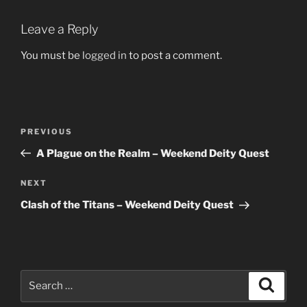
Leave a Reply
You must be
logged in
to post a comment.
Post
Previous
PREVIOUS
navigation
Post
A Plague on the Realm – Weekend Deity Quest
Next
NEXT
Post
Clash of the Titans – Weekend Deity Quest
Search
Search
for: