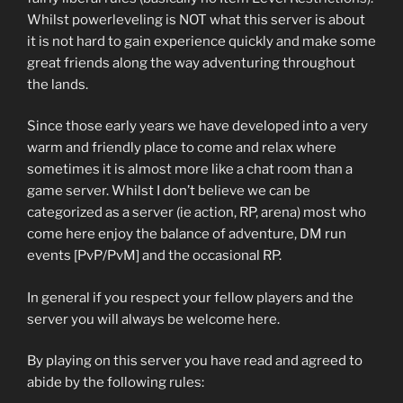
Whilst powerleveling is NOT what this server is about
it is not hard to gain experience quickly and make some
great friends along the way adventuring throughout
the lands.
Since those early years we have developed into a very
warm and friendly place to come and relax where
sometimes it is almost more like a chat room than a
game server. Whilst I don’t believe we can be
categorized as a server (ie action, RP, arena) most who
come here enjoy the balance of adventure, DM run
events [PvP/PvM] and the occasional RP.
In general if you respect your fellow players and the
server you will always be welcome here.
By playing on this server you have read and agreed to
abide by the following rules: