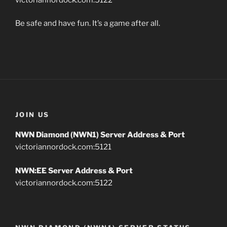
Be safe and have fun. It’s a game after all.
JOIN US
NWN Diamond (NWN1) Server Address & Port
victoriannordock.com:5121
NWN:EE Server Address & Port
victoriannordock.com:5122