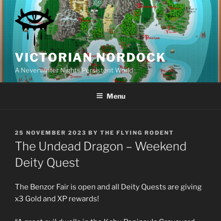
Skip
to
content
VICTORIAN NORDOCK
A Neverwinter Nights Persistent World
Menu
POSTED
25 NOVEMBER 2023
BY
THE FLYING RODENT
ON
The Undead Dragon – Weekend
Deity Quest
The Benzor Fair is open and all Deity Quests are giving
x3 Gold and XP rewards!