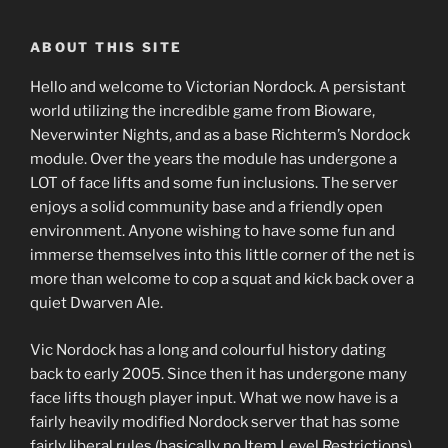
ABOUT THIS SITE
Hello and welcome to Victorian Nordock. A persistant
world utilizing the incredible game from Bioware,
Neverwinter Nights, and as a base Richterm’s Nordock
module. Over the years the module has undergone a
LOT of face lifts and some fun inclusions. The server
enjoys a solid community base and a friendly open
environment. Anyone wishing to have some fun and
immerse themselves into this little corner of the net is
more than welcome to cop a squat and kick back over a
quiet Dwarven Ale.
Vic Nordock has a long and colourful history dating
back to early 2005. Since then it has undergone many
face lifts though player input. What we now have is a
fairly heavily modified Nordock server that has some
fairly liberal rules (basically no Item Level Restrictions).