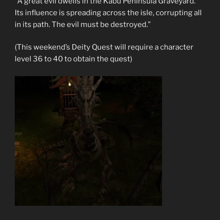
“A great evil dwells in the Kabu Peninsula Graveyard.
Its influence is spreading across the isle, corrupting all
in its path. The evil must be destroyed.”
(This weekend’s Deity Quest will require a character
level 36 to 40 to obtain the quest)