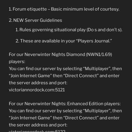
Forum etiquette – Basic minimum level of courtesy.
NEW Server Guidelines
Rules governing situational play (Do s and don’t s).
These are available in your “Players Journal.”
For our Neverwinter Nights Diamond (NWN1/1.69)
players:
You can find our server by selecting “Multiplayer”, then
“Join Internet Game” then “Direct Connect” and enter
the server address and port:
victoriannordock.com:5121
For our Neverwinter Nights: Enhanced Edition players:
You can find our server by selecting “Multiplayer”, then
“Join Internet Game” then “Direct Connect” and enter
the server address and port:
victoriannordock.com:5122