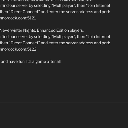
find our server by selecting “Multiplayer”, then “Join Internet
hen “Direct Connect” and enter the server address and port:
annordock.com:5121
 Neverwinter Nights: Enhanced Edition players:
find our server by selecting “Multiplayer”, then “Join Internet
hen “Direct Connect” and enter the server address and port:
iannordock.com:5122
and have fun. It’s a game after all.