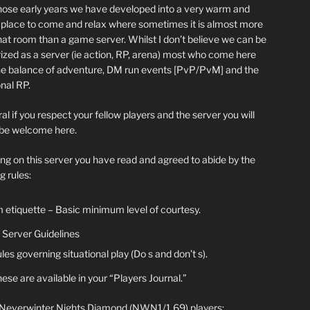
hose early years we have developed into a very warm and
y place to come and relax where sometimes it is almost more
chat room than a game server. Whilst I don’t believe we can be
ized as a server (ie action, RP, arena) most who come here
he balance of adventure, DM run events [PvP/PvM] and the
nal RP.
al if you respect your fellow players and the server you will
be welcome here.
ing on this server you have read and agreed to abide by the
g rules:
 etiquette – Basic minimum level of courtesy.
Server Guidelines
les governing situational play (Do s and don’t s).
ese are available in your “Players Journal.”
 Neverwinter Nights Diamond (NWN1/1.69) players: