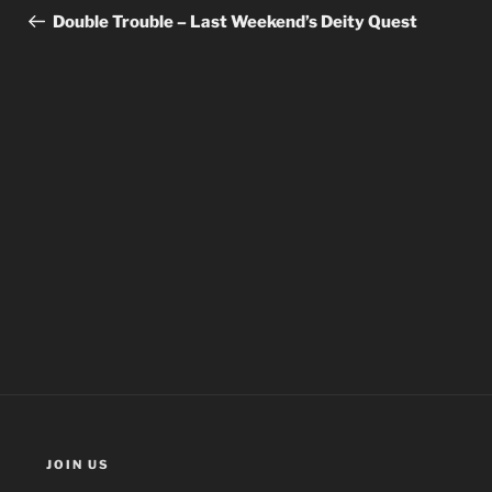
navigation
Post
Double Trouble – Last Weekend’s Deity Quest
JOIN US