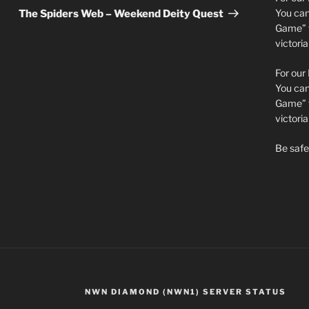
Post
You can 
The Spiders Web – Weekend Deity Quest
Game” t
victori
For our
You can 
Game” t
victor
Be safe 
NWN DIAMOND (NWN1) SERVER STATUS