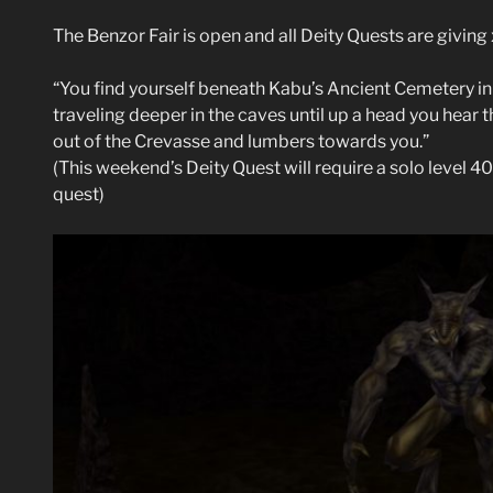
The Benzor Fair is open and all Deity Quests are givin
“You find yourself beneath Kabu’s Ancient Cemetery in 
traveling deeper in the caves until up a head you hear
out of the Crevasse and lumbers towards you.”
(This weekend’s Deity Quest will require a solo level 40
quest)