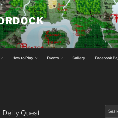
NORDOCK
d
How to Play
Events
Gallery
Facebook Pa
Search
 Deity Quest
for: