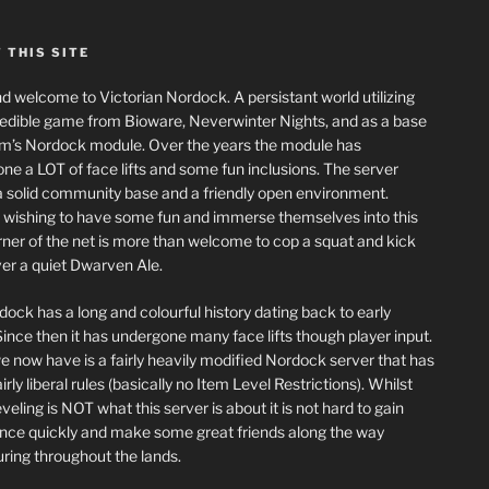
 THIS SITE
nd welcome to Victorian Nordock. A persistant world utilizing
redible game from Bioware, Neverwinter Nights, and as a base
m’s Nordock module. Over the years the module has
ne a LOT of face lifts and some fun inclusions. The server
a solid community base and a friendly open environment.
wishing to have some fun and immerse themselves into this
corner of the net is more than welcome to cop a squat and kick
er a quiet Dwarven Ale.
dock has a long and colourful history dating back to early
ince then it has undergone many face lifts though player input.
 now have is a fairly heavily modified Nordock server that has
rly liberal rules (basically no Item Level Restrictions). Whilst
eling is NOT what this server is about it is not hard to gain
nce quickly and make some great friends along the way
ring throughout the lands.