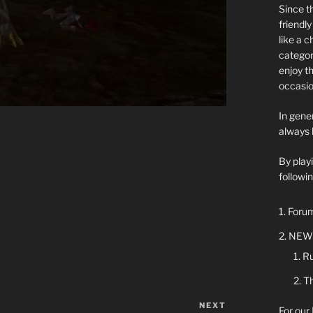
Since t
friendl
like a 
categor
enjoy t
occasio
In gener
always 
By play
followin
Forum
NEW 
Ru
Th
NEXT
Next
For our