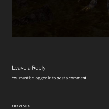
Leave a Reply
You must be
logged in
to post a comment.
Post
Previous
PREVIOUS