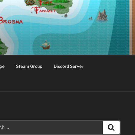
ge
Steam Group
Discord Server
Search