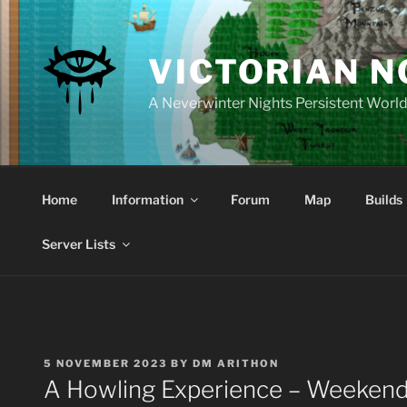
Skip
to
content
VICTORIAN 
A Neverwinter Nights Persistent Worl
Home
Information
Forum
Map
Builds
Server Lists
POSTED
5 NOVEMBER 2023
BY
DM ARITHON
ON
A Howling Experience – Weekend