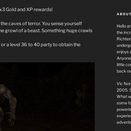
g x3 Gold and XP rewards!
ABOUT
the caves of terror. You sense yourself
Hello a
 the growl of a beast. Something huge crawls
the inc
Richter
 or a level 36 to 40 party to obtain the
undergo
enjoys 
Anyone 
little 
back ov
Vic Nor
2005. S
What we
some fai
powerlev
experie
adventu