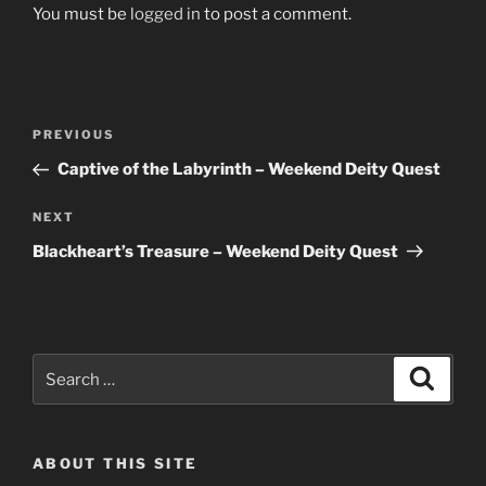
You must be
logged in
to post a comment.
Post
Previous
PREVIOUS
navigation
Post
Captive of the Labyrinth – Weekend Deity Quest
Next
NEXT
Post
Blackheart’s Treasure – Weekend Deity Quest
Search
Search
for:
ABOUT THIS SITE