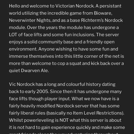
Hello and welcome to Victorian Nordock. A persistant
world utilizing the incredible game from Bioware,
Neverwinter Nights, and as a base Richterm’s Nordock
module. Over the years the module has undergone a
LOT of face lifts and some fun inclusions. The server
enjoys a solid community base and a friendly open
environment. Anyone wishing to have some fun and
immerse themselves into this little corner of the net is
more than welcome to cop a squat and kick back over a
quiet Dwarven Ale.
Vic Nordock has a long and colourful history dating
back to early 2005. Since then it has undergone many
face lifts though player input. What we now have is a
fairly heavily modified Nordock server that has some
fairly liberal rules (basically no Item Level Restrictions).
Whilst powerleveling is NOT what this server is about
it is not hard to gain experience quickly and make some