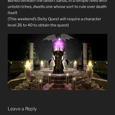
Buried beneath the desert sands, in a temple filled with
untold riches, dwells one whose sort to rule over death
itself.
(This weekend’s Deity Quest will require a character
level 26 to 40 to obtain the quest)
Leave a Reply