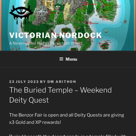
Skip
to
content
VICTORIAN NORDOCK
A Neverwinter Nights Persistent World
Menu
POSTED
23 JULY 2023
BY
DM ARITHON
ON
The Buried Temple – Weekend
Deity Quest
The Benzor Fair is open and all Deity Quests are giving
x3 Gold and XP rewards!