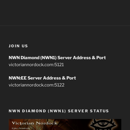
JOIN US
NWN Diamond (NWN1) Server Address & Port
victoriannordock.com:5121
NWN:EE Server Address & Port
victoriannordock.com:5122
NWN DIAMOND (NWN1) SERVER STATUS