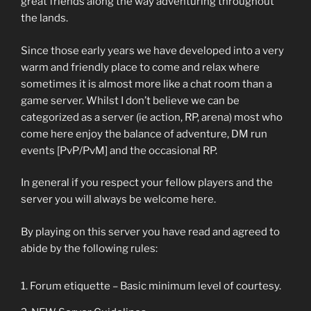
great friends along the way adventuring throughout
the lands.
Since those early years we have developed into a very
warm and friendly place to come and relax where
sometimes it is almost more like a chat room than a
game server. Whilst I don’t believe we can be
categorized as a server (ie action, RP, arena) most who
come here enjoy the balance of adventure, DM run
events [PvP/PvM] and the occasional RP.
In general if you respect your fellow players and the
server you will always be welcome here.
By playing on this server you have read and agreed to
abide by the following rules:
Forum etiquette – Basic minimum level of courtesy.