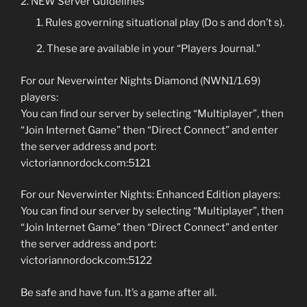
NEW Server Guidelines
Rules governing situational play (Do s and don’t s).
These are available in your “Players Journal.”
For our Neverwinter Nights Diamond (NWN1/1.69)
players:
You can find our server by selecting “Multiplayer”, then
“Join Internet Game” then “Direct Connect” and enter
the server address and port:
victoriannordock.com:5121
For our Neverwinter Nights: Enhanced Edition players:
You can find our server by selecting “Multiplayer”, then
“Join Internet Game” then “Direct Connect” and enter
the server address and port:
victoriannordock.com:5122
Be safe and have fun. It’s a game after all.