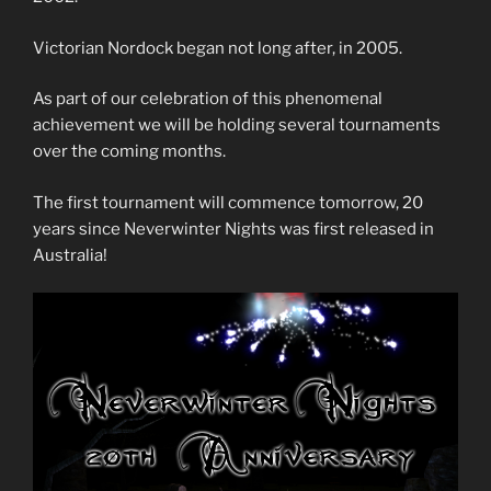
Victorian Nordock began not long after, in 2005.
As part of our celebration of this phenomenal
achievement we will be holding several tournaments
over the coming months.
The first tournament will commence tomorrow, 20
years since Neverwinter Nights was first released in
Australia!