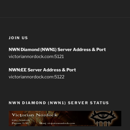
JOIN US
NWN Diamond (NWN1) Server Address & Port
victoriannordock.com:5121
NWN:EE Server Address & Port
victoriannordock.com:5122
NWN DIAMOND (NWN1) SERVER STATUS