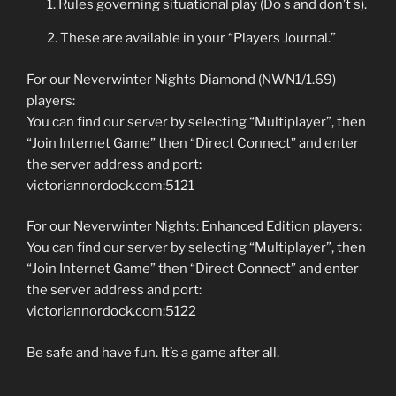
Rules governing situational play (Do s and don’t s).
These are available in your “Players Journal.”
For our Neverwinter Nights Diamond (NWN1/1.69)
players:
You can find our server by selecting “Multiplayer”, then
“Join Internet Game” then “Direct Connect” and enter
the server address and port:
victoriannordock.com:5121
For our Neverwinter Nights: Enhanced Edition players:
You can find our server by selecting “Multiplayer”, then
“Join Internet Game” then “Direct Connect” and enter
the server address and port:
victoriannordock.com:5122
Be safe and have fun. It’s a game after all.