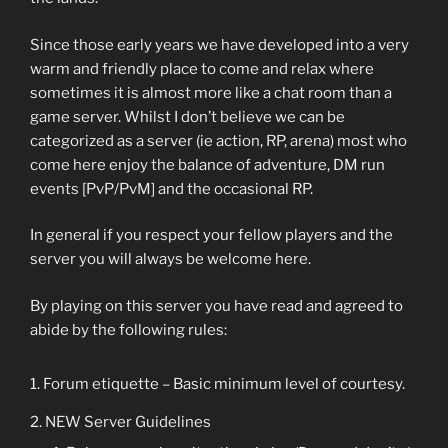
Since those early years we have developed into a very
warm and friendly place to come and relax where
sometimes it is almost more like a chat room than a
game server. Whilst I don’t believe we can be
categorized as a server (ie action, RP, arena) most who
come here enjoy the balance of adventure, DM run
events [PvP/PvM] and the occasional RP.
In general if you respect your fellow players and the
server you will always be welcome here.
By playing on this server you have read and agreed to
abide by the following rules:
Forum etiquette – Basic minimum level of courtesy.
NEW Server Guidelines