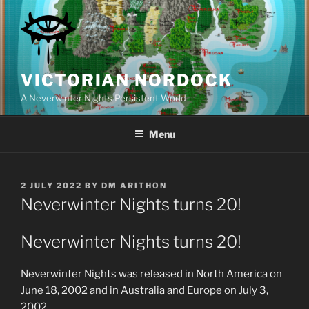
Skip
to
content
VICTORIAN NORDOCK
A Neverwinter Nights Persistent World
Menu
POSTED
2 JULY 2022
BY
DM ARITHON
ON
Neverwinter Nights turns 20!
Neverwinter Nights turns 20!
Neverwinter Nights was released in North America on
June 18, 2002 and in Australia and Europe on July 3,
2002.