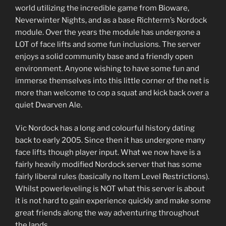
world utilizing the incredible game from Bioware,
Neverwinter Nights, and as a base Richterm’s Nordock
module. Over the years the module has undergone a
LOT of face lifts and some fun inclusions. The server
enjoys a solid community base and a friendly open
environment. Anyone wishing to have some fun and
immerse themselves into this little corner of the net is
more than welcome to cop a squat and kick back over a
quiet Dwarven Ale.
Vic Nordock has a long and colourful history dating
back to early 2005. Since then it has undergone many
face lifts though player input. What we now have is a
fairly heavily modified Nordock server that has some
fairly liberal rules (basically no Item Level Restrictions).
Whilst powerleveling is NOT what this server is about
it is not hard to gain experience quickly and make some
great friends along the way adventuring throughout
the lands.