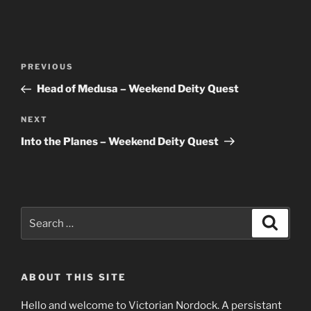
Post
Previous
PREVIOUS
navigation
Post
Head of Medusa – Weekend Deity Quest
Next
NEXT
Post
Into the Planes – Weekend Deity Quest
Search
Search
for:
ABOUT THIS SITE
Hello and welcome to Victorian Nordock. A persistant