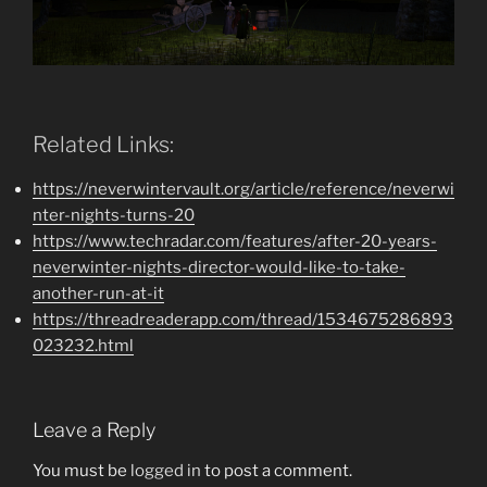
Related Links:
https://neverwintervault.org/article/reference/neverwi
nter-nights-turns-20
https://www.techradar.com/features/after-20-years-
neverwinter-nights-director-would-like-to-take-
another-run-at-it
https://threadreaderapp.com/thread/1534675286893
023232.html
Leave a Reply
You must be
logged in
to post a comment.