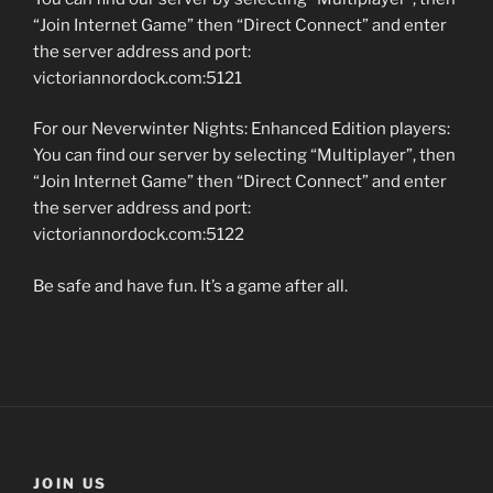
“Join Internet Game” then “Direct Connect” and enter
the server address and port:
victoriannordock.com:5121
For our Neverwinter Nights: Enhanced Edition players:
You can find our server by selecting “Multiplayer”, then
“Join Internet Game” then “Direct Connect” and enter
the server address and port:
victoriannordock.com:5122
Be safe and have fun. It’s a game after all.
JOIN US