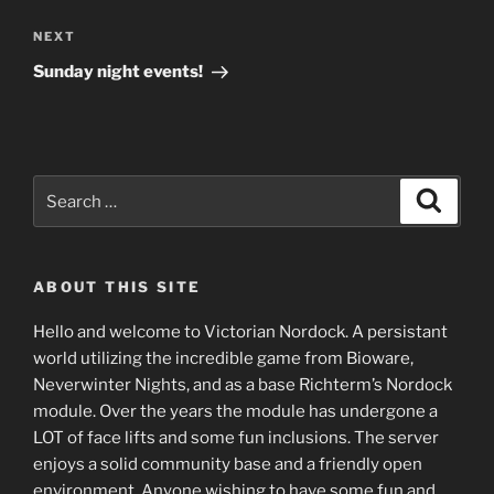
Next
NEXT
Post
Sunday night events!
Search
Search
for:
ABOUT THIS SITE
Hello and welcome to Victorian Nordock. A persistant
world utilizing the incredible game from Bioware,
Neverwinter Nights, and as a base Richterm’s Nordock
module. Over the years the module has undergone a
LOT of face lifts and some fun inclusions. The server
enjoys a solid community base and a friendly open
environment. Anyone wishing to have some fun and