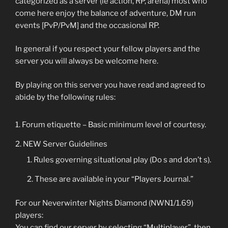
categorized as a server (ie action, RP, arena) most who
come here enjoy the balance of adventure, DM run
events [PvP/PvM] and the occasional RP.
In general if you respect your fellow players and the
server you will always be welcome here.
By playing on this server you have read and agreed to
abide by the following rules:
Forum etiquette – Basic minimum level of courtesy.
NEW Server Guidelines
Rules governing situational play (Do s and don’t s).
These are available in your “Players Journal.”
For our Neverwinter Nights Diamond (NWN1/1.69)
players:
You can find our server by selecting “Multiplayer”, then