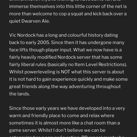
immerse themselves into this little corner of the net is
more than welcome to cop a squat and kick back over a
quiet Dwarven Ale.
Vic Nordock has a long and colourful history dating
back to early 2005. Since then it has undergone many
face lifts though player input. What we now have is a
fairly heavily modified Nordock server that has some
fairly liberal rules (basically no Item Level Restrictions).
Whilst powerleveling is NOT what this server is about
it is not hard to gain experience quickly and make some
great friends along the way adventuring throughout
the lands.
Since those early years we have developed into a very
warm and friendly place to come and relax where
sometimes it is almost more like a chat room than a
game server. Whilst I don’t believe we can be