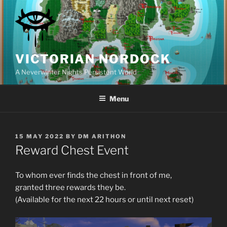
Skip
to
content
VICTORIAN NORDOCK
A Neverwinter Nights Persistent World
Menu
POSTED
15 MAY 2022
BY
DM ARITHON
ON
Reward Chest Event
To whom ever finds the chest in front of me,
granted three rewards they be.
(Available for the next 22 hours or until next reset)