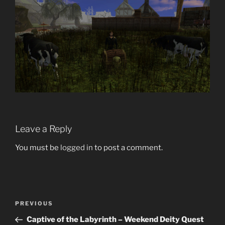
Leave a Reply
You must be
logged in
to post a comment.
Post
Previous
PREVIOUS
navigation
Post
Captive of the Labyrinth – Weekend Deity Quest