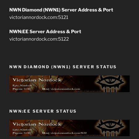
NWN Diamond (NWN1) Server Address & Port
victoriannordock.com:5121
NWN:EE Server Address & Port
victoriannordock.com:5122
NWN DIAMOND (NWN1) SERVER STATUS
NWN:EE SERVER STATUS