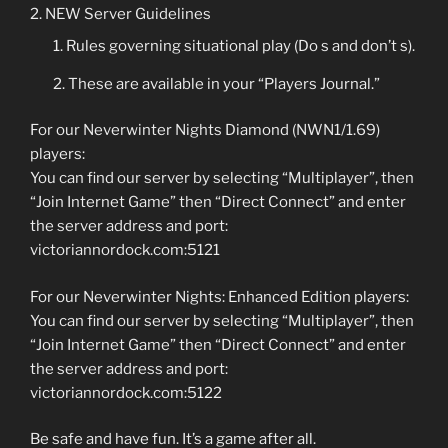
NEW Server Guidelines
Rules governing situational play (Do s and don’t s).
These are available in your “Players Journal.”
For our Neverwinter Nights Diamond (NWN1/1.69)
players:
You can find our server by selecting “Multiplayer”, then
“Join Internet Game” then “Direct Connect” and enter
the server address and port:
victoriannordock.com:5121
For our Neverwinter Nights: Enhanced Edition players:
You can find our server by selecting “Multiplayer”, then
“Join Internet Game” then “Direct Connect” and enter
the server address and port:
victoriannordock.com:5122
Be safe and have fun. It’s a game after all.