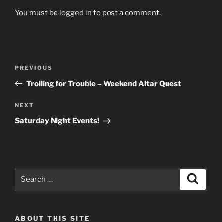
You must be
logged in
to post a comment.
Post
Previous
PREVIOUS
navigation
Post
Trolling for Trouble – Weekend Altar Quest
Next
NEXT
Post
Saturday Night Events!
Search
Search
for:
ABOUT THIS SITE