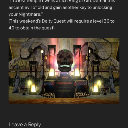
“In a lost temple dwells a Lich King of Old. Defeat this
ancient evil of old and gain another key to unlocking
your Nightmare.”
(This weekend’s Deity Quest will require a level 36 to
40 to obtain the quest)
Leave a Reply