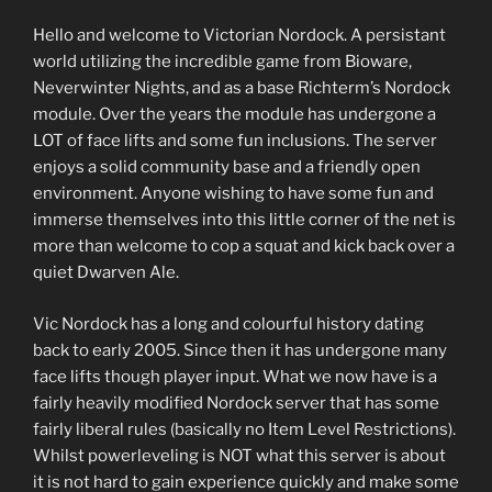
Hello and welcome to Victorian Nordock. A persistant
world utilizing the incredible game from Bioware,
Neverwinter Nights, and as a base Richterm’s Nordock
module. Over the years the module has undergone a
LOT of face lifts and some fun inclusions. The server
enjoys a solid community base and a friendly open
environment. Anyone wishing to have some fun and
immerse themselves into this little corner of the net is
more than welcome to cop a squat and kick back over a
quiet Dwarven Ale.
Vic Nordock has a long and colourful history dating
back to early 2005. Since then it has undergone many
face lifts though player input. What we now have is a
fairly heavily modified Nordock server that has some
fairly liberal rules (basically no Item Level Restrictions).
Whilst powerleveling is NOT what this server is about
it is not hard to gain experience quickly and make some