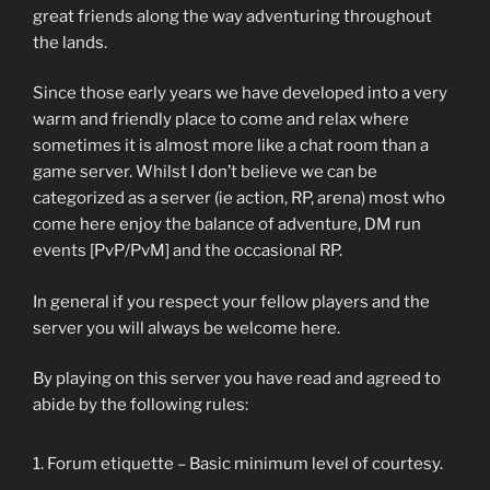
great friends along the way adventuring throughout
the lands.
Since those early years we have developed into a very
warm and friendly place to come and relax where
sometimes it is almost more like a chat room than a
game server. Whilst I don’t believe we can be
categorized as a server (ie action, RP, arena) most who
come here enjoy the balance of adventure, DM run
events [PvP/PvM] and the occasional RP.
In general if you respect your fellow players and the
server you will always be welcome here.
By playing on this server you have read and agreed to
abide by the following rules:
Forum etiquette – Basic minimum level of courtesy.