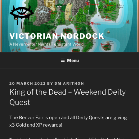
Skip
to
content
VICTORIAN NORDOCK
A Neverwinter Nights Persistent World
Menu
POSTED
20 MARCH 2022
BY
DM ARITHON
ON
King of the Dead – Weekend Deity
Quest
The Benzor Fair is open and all Deity Quests are giving
x3 Gold and XP rewards!