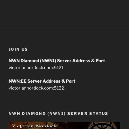
JOIN US
NWN Diamond (NWN1) Server Address & Port
victoriannordock.com:5121
NWN:EE Server Address & Port
victoriannordock.com:5122
NWN DIAMOND (NWN1) SERVER STATUS