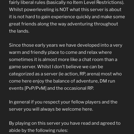
fairly liberal rules (basically no Item Level Restrictions).
Whilst powerleveling is NOT what this server is about
it is not hard to gain experience quickly and make some
great friends along the way adventuring throughout
the lands.
Since those early years we have developed into a very
warm and friendly place to come and relax where
sometimes it is almost more like a chat room than a
game server. Whilst I don’t believe we can be
categorized as a server (ie action, RP, arena) most who
come here enjoy the balance of adventure, DM run
events [PvP/PvM] and the occasional RP.
In general if you respect your fellow players and the
server you will always be welcome here.
By playing on this server you have read and agreed to
abide by the following rules: