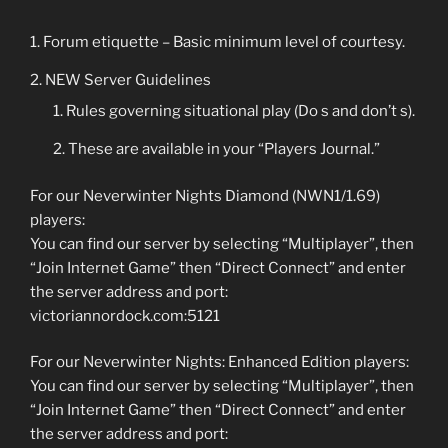
Forum etiquette – Basic minimum level of courtesy.
NEW Server Guidelines
Rules governing situational play (Do s and don’t s).
These are available in your “Players Journal.”
For our Neverwinter Nights Diamond (NWN1/1.69)
players:
You can find our server by selecting “Multiplayer”, then
“Join Internet Game” then “Direct Connect” and enter
the server address and port:
victoriannordock.com:5121
For our Neverwinter Nights: Enhanced Edition players:
You can find our server by selecting “Multiplayer”, then
“Join Internet Game” then “Direct Connect” and enter
the server address and port: