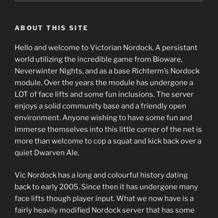
ABOUT THIS SITE
Hello and welcome to Victorian Nordock. A persistant
world utilizing the incredible game from Bioware,
Neverwinter Nights, and as a base Richterm’s Nordock
module. Over the years the module has undergone a
LOT of face lifts and some fun inclusions. The server
enjoys a solid community base and a friendly open
environment. Anyone wishing to have some fun and
immerse themselves into this little corner of the net is
more than welcome to cop a squat and kick back over a
quiet Dwarven Ale.
Vic Nordock has a long and colourful history dating
back to early 2005. Since then it has undergone many
face lifts though player input. What we now have is a
fairly heavily modified Nordock server that has some