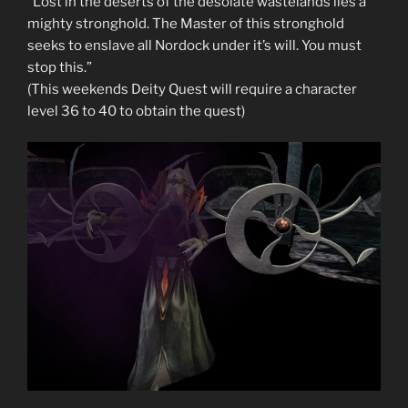
“Lost in the deserts of the desolate wastelands lies a
mighty stronghold. The Master of this stronghold
seeks to enslave all Nordock under it’s will. You must
stop this.”
(This weekends Deity Quest will require a character
level 36 to 40 to obtain the quest)