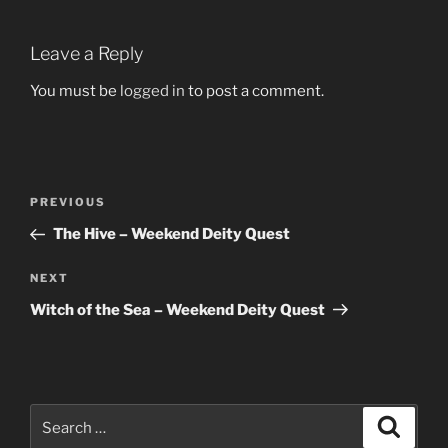
Leave a Reply
You must be
logged in
to post a comment.
Post
Previous
PREVIOUS
navigation
Post
The Hive – Weekend Deity Quest
Next
NEXT
Post
Witch of the Sea – Weekend Deity Quest
Search
Search
for: