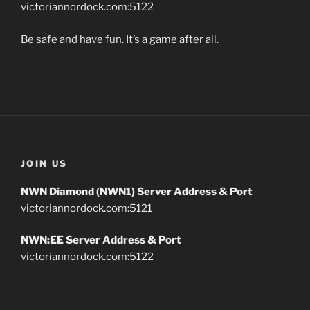
victoriannordock.com:5122
Be safe and have fun. It’s a game after all.
JOIN US
NWN Diamond (NWN1) Server Address & Port
victoriannordock.com:5121
NWN:EE Server Address & Port
victoriannordock.com:5122