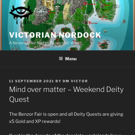
Skip
to
content
VICTORIAN NORDOCK
A Neverwinter Nights Persistent World
Menu
POSTED
11 SEPTEMBER 2021
BY
DM VICTOR
ON
Mind over matter – Weekend Deity
Quest
The Benzor Fair is open and all Deity Quests are giving
x5 Gold and XP rewards!