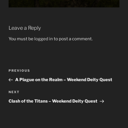
Leave a Reply
You must be
logged in
to post a comment.
Post
Previous
PREVIOUS
navigation
Post
A Plague on the Realm – Weekend Deity Quest
Next
NEXT
Post
Clash of the Titans – Weekend Deity Quest