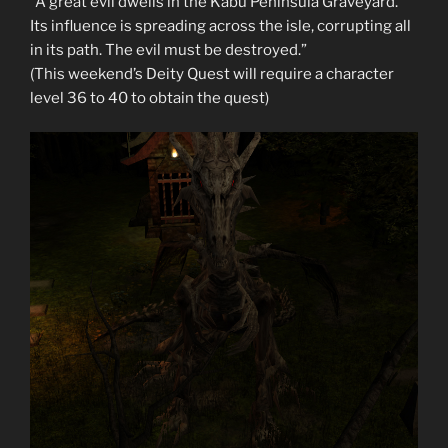
“A great evil dwells in the Kabu Peninsula Graveyard.
Its influence is spreading across the isle, corrupting all
in its path. The evil must be destroyed.”
(This weekend’s Deity Quest will require a character
level 36 to 40 to obtain the quest)