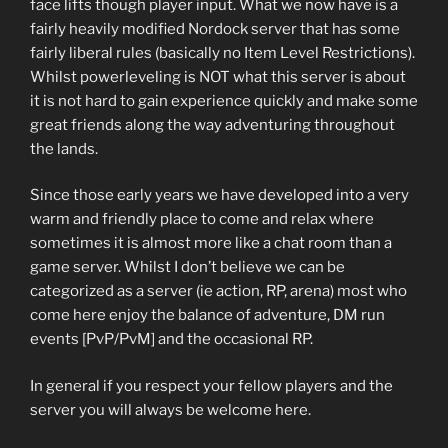
face lifts though player input. What we now have is a
fairly heavily modified Nordock server that has some
fairly liberal rules (basically no Item Level Restrictions).
Whilst powerleveling is NOT what this server is about
it is not hard to gain experience quickly and make some
great friends along the way adventuring throughout
the lands.
Since those early years we have developed into a very
warm and friendly place to come and relax where
sometimes it is almost more like a chat room than a
game server. Whilst I don’t believe we can be
categorized as a server (ie action, RP, arena) most who
come here enjoy the balance of adventure, DM run
events [PvP/PvM] and the occasional RP.
In general if you respect your fellow players and the
server you will always be welcome here.