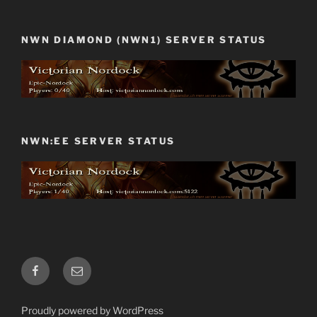
NWN DIAMOND (NWN1) SERVER STATUS
NWN:EE SERVER STATUS
Facebook
Email
Proudly powered by WordPress