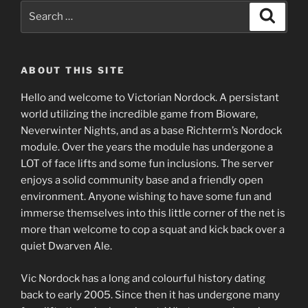
Search
Search
for:
ABOUT THIS SITE
Hello and welcome to Victorian Nordock. A persistant
world utilizing the incredible game from Bioware,
Neverwinter Nights, and as a base Richterm’s Nordock
module. Over the years the module has undergone a
LOT of face lifts and some fun inclusions. The server
enjoys a solid community base and a friendly open
environment. Anyone wishing to have some fun and
immerse themselves into this little corner of the net is
more than welcome to cop a squat and kick back over a
quiet Dwarven Ale.
Vic Nordock has a long and colourful history dating
back to early 2005. Since then it has undergone many