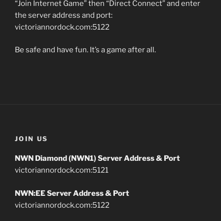
“Join Internet Game” then “Direct Connect” and enter
the server address and port:
victoriannordock.com:5122
Be safe and have fun. It’s a game after all.
JOIN US
NWN Diamond (NWN1) Server Address & Port
victoriannordock.com:5121
NWN:EE Server Address & Port
victoriannordock.com:5122