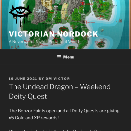
Skip
to
content
VICTORIAN NORDOCK
A Neverwinter Nights Persistent World
Menu
POSTED
19 JUNE 2021
BY
DM VICTOR
ON
The Undead Dragon – Weekend
Deity Quest
The Benzor Fair is open and all Deity Quests are giving
x5 Gold and XP rewards!