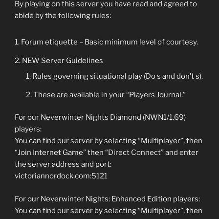
By playing on this server you have read and agreed to
abide by the following rules:
Forum etiquette – Basic minimum level of courtesy.
NEW Server Guidelines
Rules governing situational play (Do s and don’t s).
These are available in your “Players Journal.”
For our Neverwinter Nights Diamond (NWN1/1.69)
players:
You can find our server by selecting “Multiplayer”, then
“Join Internet Game” then “Direct Connect” and enter
the server address and port:
victoriannordock.com:5121
For our Neverwinter Nights: Enhanced Edition players:
You can find our server by selecting “Multiplayer”, then