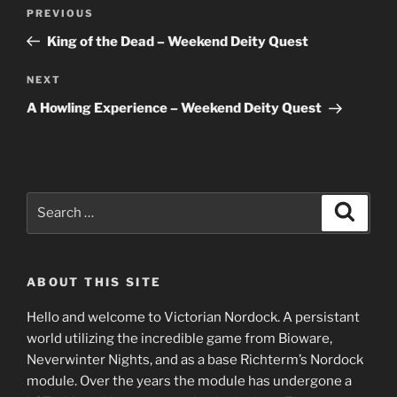
Post
Previous
PREVIOUS
navigation
Post
King of the Dead – Weekend Deity Quest
Next
NEXT
Post
A Howling Experience – Weekend Deity Quest
Search
Search
for:
ABOUT THIS SITE
Hello and welcome to Victorian Nordock. A persistant
world utilizing the incredible game from Bioware,
Neverwinter Nights, and as a base Richterm’s Nordock
module. Over the years the module has undergone a