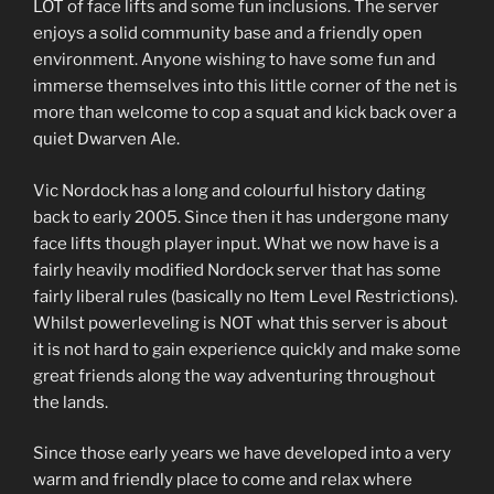
LOT of face lifts and some fun inclusions. The server
enjoys a solid community base and a friendly open
environment. Anyone wishing to have some fun and
immerse themselves into this little corner of the net is
more than welcome to cop a squat and kick back over a
quiet Dwarven Ale.
Vic Nordock has a long and colourful history dating
back to early 2005. Since then it has undergone many
face lifts though player input. What we now have is a
fairly heavily modified Nordock server that has some
fairly liberal rules (basically no Item Level Restrictions).
Whilst powerleveling is NOT what this server is about
it is not hard to gain experience quickly and make some
great friends along the way adventuring throughout
the lands.
Since those early years we have developed into a very
warm and friendly place to come and relax where