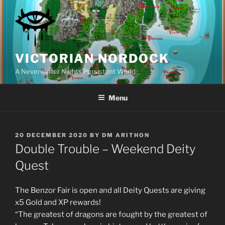
Skip
to
content
VICTORIAN NORDOCK
A Neverwinter Nights Persistent World
Menu
POSTED
20 DECEMBER 2020
BY
DM ARITHON
ON
Double Trouble – Weekend Deity
Quest
The Benzor Fair is open and all Deity Quests are giving
x5 Gold and XP rewards!
“The greatest of dragons are fought by the greatest of