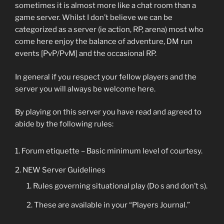
sometimes it is almost more like a chat room than a
game server. Whilst I don’t believe we can be
categorized as a server (ie action, RP, arena) most who
come here enjoy the balance of adventure, DM run
events [PvP/PvM] and the occasional RP.
In general if you respect your fellow players and the
server you will always be welcome here.
By playing on this server you have read and agreed to
abide by the following rules:
Forum etiquette – Basic minimum level of courtesy.
NEW Server Guidelines
Rules governing situational play (Do s and don’t s).
These are available in your “Players Journal.”