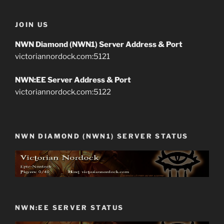
JOIN US
NWN Diamond (NWN1) Server Address & Port
victoriannordock.com:5121
NWN:EE Server Address & Port
victoriannordock.com:5122
NWN DIAMOND (NWN1) SERVER STATUS
NWN:EE SERVER STATUS