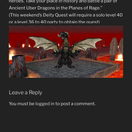
heroes. Take your place in history and battle a pair of
Ancient Uber Dragons in the Planes of Rage.”
(This weekend’s Deity Quest will require a solo level 40
or a level 36 to 40 party to obtain the quest)
Leave a Reply
You must be
logged in
to post a comment.