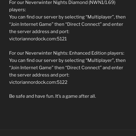
For our Neverwinter Nights Diamond (NWN1/1.69)
players:
You can find our server by selecting “Multiplayer”, then
“Join Internet Game” then “Direct Connect” and enter
the server address and port:
victoriannordock.com:5121
For our Neverwinter Nights: Enhanced Edition players:
You can find our server by selecting “Multiplayer”, then
“Join Internet Game” then “Direct Connect” and enter
the server address and port:
victoriannordock.com:5122
Be safe and have fun. It’s a game after all.