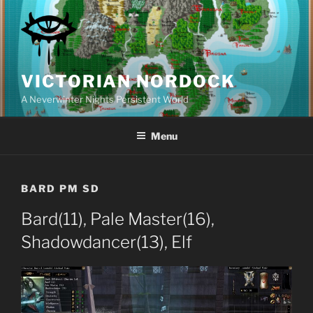
Skip
to
content
VICTORIAN NORDOCK
A Neverwinter Nights Persistent World
Menu
BARD PM SD
Bard(11), Pale Master(16),
Shadowdancer(13), Elf