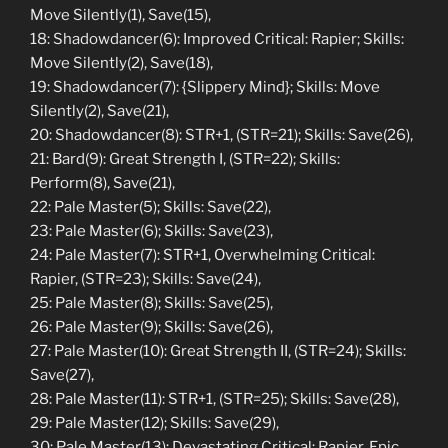
Move Silently(1), Save(15),
18: Shadowdancer(6): Improved Critical: Rapier; Skills:
Move Silently(2), Save(18),
19: Shadowdancer(7): {Slippery Mind}; Skills: Move
Silently(2), Save(21),
20: Shadowdancer(8): STR+1, (STR=21); Skills: Save(26),
21: Bard(9): Great Strength I, (STR=22); Skills:
Perform(8), Save(21),
22: Pale Master(5); Skills: Save(22),
23: Pale Master(6); Skills: Save(23),
24: Pale Master(7): STR+1, Overwhelming Critical:
Rapier, (STR=23); Skills: Save(24),
25: Pale Master(8); Skills: Save(25),
26: Pale Master(9); Skills: Save(26),
27: Pale Master(10): Great Strength II, (STR=24); Skills:
Save(27),
28: Pale Master(11): STR+1, (STR=25); Skills: Save(28),
29: Pale Master(12); Skills: Save(29),
30: Pale Master(13): Devastating Critical: Rapier, Epic