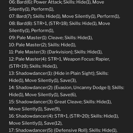
06: Bard(6): Power Attack; Skills: Hide(1), Move
Silently(1), Perform(1),
07: Bard(7); Skills: Hide(1), Move Silently(1), Perform(1),
08: Bard(8): STR+1, (STR=18); Skills: Hide(1), Move
Silently(1), Perform(1),
09: Pale Master(1): Cleave; Skills: Hide(1),
10: Pale Master(2); Skills: Hide(1),
11: Pale Master(3): {Darkvision}; Skills: Hide(1),
12: Pale Master(4): STR+1, Weapon Focus: Rapier,
(STR=19); Skills: Hide(1),
13: Shadowdancer(1): {Hide in Plain Sight}; Skills:
Hide(1), Move Silently(1), Save(3),
14: Shadowdancer(2): {Evasion, Uncanny Dodge I}; Skills:
Hide(1), Move Silently(1), Save(6),
15: Shadowdancer(3): Great Cleave; Skills: Hide(1),
Move Silently(1), Save(9),
16: Shadowdancer(4): STR+1, (STR=20); Skills: Hide(1),
Move Silently(1), Save(12),
17: Shadowdancer(5): {Defensive Roll}; Skills: Hide(1),