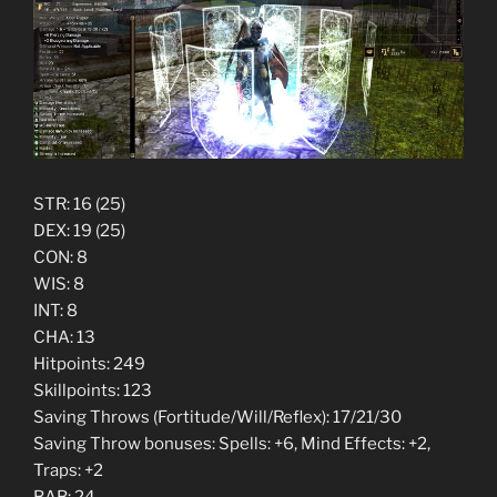
STR: 16 (25)
DEX: 19 (25)
CON: 8
WIS: 8
INT: 8
CHA: 13
Hitpoints: 249
Skillpoints: 123
Saving Throws (Fortitude/Will/Reflex): 17/21/30
Saving Throw bonuses: Spells: +6, Mind Effects: +2,
Traps: +2