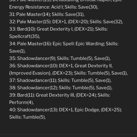
Energy Resistance: Acid I; Skills: Save(30),
31: Pale Master(14); Skills: Save(31),
32: Pale Master(15): DEX+1, (DEX=20); Skills: Save(32),
33: Bard(10): Great Dexterity I, (DEX=21); Skills:
Spellcraft(35),
34: Pale Master(16): Epic Spell: Epic Warding; Skills:
Save(1),
35: Shadowdancer(9); Skills: Tumble(5), Save(1),
36: Shadowdancer(10): DEX+1, Great Dexterity II,
{Improved Evasion}, (DEX=23); Skills: Tumble(5), Save(1),
37: Shadowdancer(11); Skills: Tumble(5), Save(1),
38: Shadowdancer(12); Skills: Tumble(5), Save(1),
39: Bard(11): Great Dexterity III, (DEX=24); Skills:
Perform(4),
40: Shadowdancer(13): DEX+1, Epic Dodge, (DEX=25);
Skills: Tumble(5),