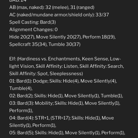
BAB: 24
AB (max, naked): 32 (melee), 31 (ranged)
AC (naked/mundane armor/shield only): 33/37
Spell Casting: Bard(3)
Alignment Changes: 0
Hide 20(27), Move Silently 20(27), Perform 18(19),
Spellcraft 35(34), Tumble 30(37)
Elf: (Hardiness vs. Enchantments, Keen Sense, Low-
light Vision, Skill Affinity: Listen, Skill Affinity: Search,
Skill Affinity: Spot, Sleeplessness)
01: Bard(1): Dodge; Skills: Hide(4), Move Silently(4),
Tumble(4),
02: Bard(2); Skills: Hide(1), Move Silently(1), Tumble(1),
03: Bard(3): Mobility; Skills: Hide(1), Move Silently(1),
Perform(1),
04: Bard(4): STR+1, (STR=17); Skills: Hide(1), Move
Silently(1), Perform(1),
05: Bard(5); Skills: Hide(1), Move Silently(1), Perform(1),