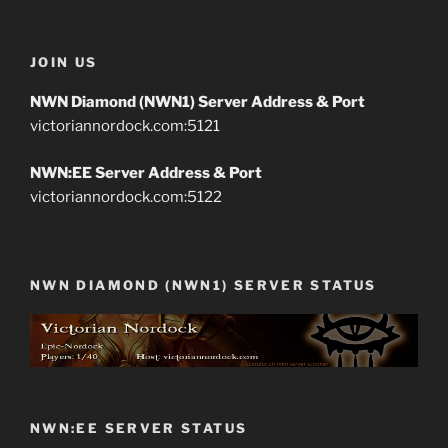
JOIN US
NWN Diamond (NWN1) Server Address & Port
victoriannordock.com:5121
NWN:EE Server Address & Port
victoriannordock.com:5122
NWN DIAMOND (NWN1) SERVER STATUS
NWN:EE SERVER STATUS