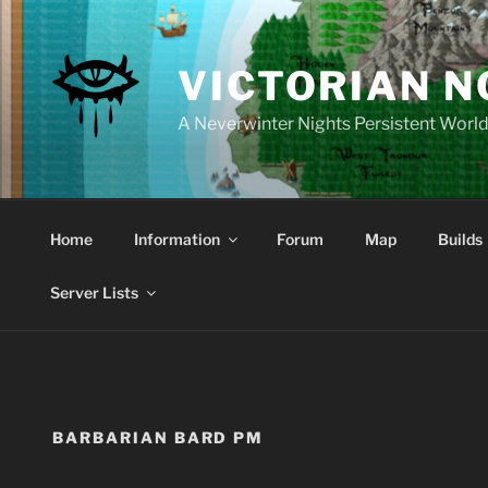
Skip
to
content
VICTORIAN 
A Neverwinter Nights Persistent Worl
Home
Information
Forum
Map
Builds
Server Lists
BARBARIAN BARD PM