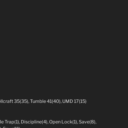
pellcraft 35(35), Tumble 41(40), UMD 17(15)
e Trap(1), Discipline(4), Open Lock(1), Save(8),