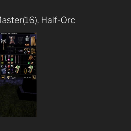
Master(16), Half-Orc