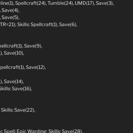
line(1), Spellcraft(24), Tumble(24), UMD(17), Save(3),
, Save(4),
, Save(5),
=21); Skills: Spellcraft(1), Save(6),
ellcraft(1), Save(9),
), Save(10),
ellcraft(1), Save(12),
), Save(14),
kills: Save(16),
Skills: Save(22),
c Spell: Epic Warding; Skills: Save(28),