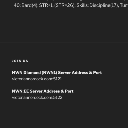
40: Bard(4): STR+1, (STR=26); Skills: Discipline(17), Tu
JOIN US
NWN Diamond (NWN1) Server Address & Port
victoriannordock.com:5121
NWN:EE Server Address & Port
victoriannordock.com:5122