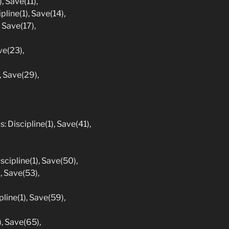
, Save(11),
pline(1), Save(14),
 Save(17),
ve(23),
, Save(29),
: Discipline(1), Save(41),
iscipline(1), Save(50),
, Save(53),
line(1), Save(59),
), Save(65),