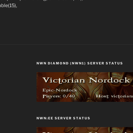
mble(15),
NWN DIAMOND (NWN1) SERVER STATUS
NWN:EE SERVER STATUS