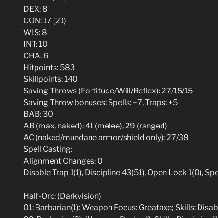
DEX: 8
CON: 17 (21)
WIS: 8
INT: 10
CHA: 6
Hitpoints: 583
Skillpoints: 140
Saving Throws (Fortitude/Will/Reflex): 27/15/15
Saving Throw bonuses: Spells: +7, Traps: +5
BAB: 30
AB (max, naked): 41 (melee), 29 (ranged)
AC (naked/mundane armor/shield only): 27/38
Spell Casting:
Alignment Changes: 0
Disable Trap 1(1), Discipline 43(51), Open Lock 1(0), S
Half-Orc: (Darkvision)
01: Barbarian(1): Weapon Focus: Greataxe; Skills: Disabl