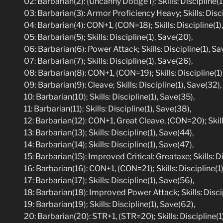
02: Barbarian(2): {Uncanny Dodge I}; Skills: Discipline(1)
03: Barbarian(3): Armor Proficiency Heavy; Skills: Disci
04: Barbarian(4): CON+1, (CON=18); Skills: Discipline(1),
05: Barbarian(5); Skills: Discipline(1), Save(20),
06: Barbarian(6): Power Attack; Skills: Discipline(1), Sa
07: Barbarian(7); Skills: Discipline(1), Save(26),
08: Barbarian(8): CON+1, (CON=19); Skills: Discipline(1)
09: Barbarian(9): Cleave; Skills: Discipline(1), Save(32),
10: Barbarian(10); Skills: Discipline(1), Save(35),
11: Barbarian(11); Skills: Discipline(1), Save(38),
12: Barbarian(12): CON+1, Great Cleave, (CON=20); Skills
13: Barbarian(13); Skills: Discipline(1), Save(44),
14: Barbarian(14); Skills: Discipline(1), Save(47),
15: Barbarian(15): Improved Critical: Greataxe; Skills: D
16: Barbarian(16): CON+1, (CON=21); Skills: Discipline(1)
17: Barbarian(17); Skills: Discipline(1), Save(56),
18: Barbarian(18): Improved Power Attack; Skills: Discip
19: Barbarian(19); Skills: Discipline(1), Save(62),
20: Barbarian(20): STR+1, (STR=20); Skills: Discipline(1