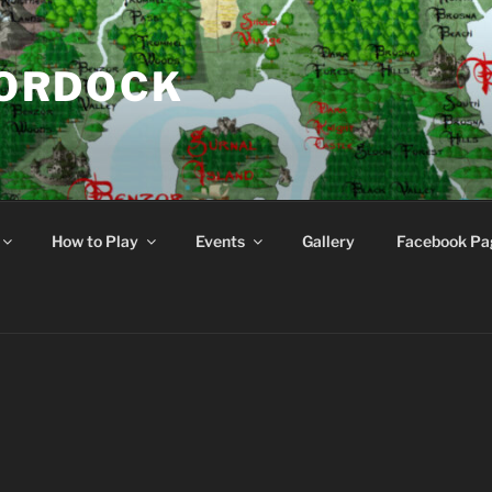
NORDOCK
d
How to Play
Events
Gallery
Facebook Pa