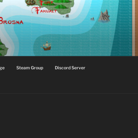
ge
Steam Group
Discord Server