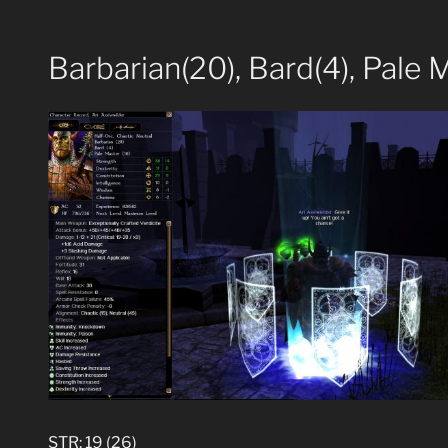
Barbarian(20), Bard(4), Pale 
STR: 19 (26)