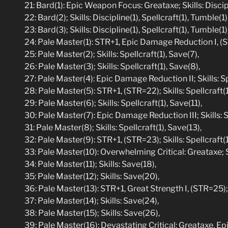
21: Bard(1): Epic Weapon Focus: Greataxe; Skills: Discip
22: Bard(2); Skills: Discipline(1), Spellcraft(1), Tumble(1)
23: Bard(3); Skills: Discipline(1), Spellcraft(1), Tumble(1)
24: Pale Master(1): STR+1, Epic Damage Reduction I, (STR
25: Pale Master(2); Skills: Spellcraft(1), Save(7),
26: Pale Master(3); Skills: Spellcraft(1), Save(8),
27: Pale Master(4): Epic Damage Reduction II; Skills: Sp
28: Pale Master(5): STR+1, (STR=22); Skills: Spellcraft(1
29: Pale Master(6); Skills: Spellcraft(1), Save(11),
30: Pale Master(7): Epic Damage Reduction III; Skills: Sp
31: Pale Master(8); Skills: Spellcraft(1), Save(13),
32: Pale Master(9): STR+1, (STR=23); Skills: Spellcraft(1
33: Pale Master(10): Overwhelming Critical: Greataxe; S
34: Pale Master(11); Skills: Save(18),
35: Pale Master(12); Skills: Save(20),
36: Pale Master(13): STR+1, Great Strength I, (STR=25); 
37: Pale Master(14); Skills: Save(24),
38: Pale Master(15); Skills: Save(26),
39: Pale Master(16): Devastating Critical: Greataxe, Epi