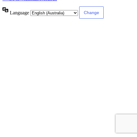
Language