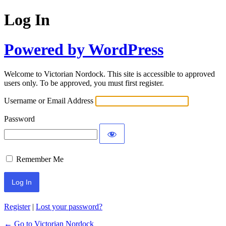
Log In
Powered by WordPress
Welcome to Victorian Nordock. This site is accessible to approved
users only. To be approved, you must first register.
Username or Email Address
Password
Remember Me
Register
|
Lost your password?
← Go to Victorian Nordock