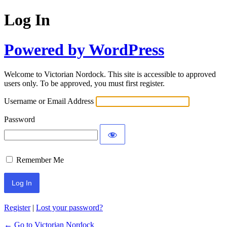
Log In
Powered by WordPress
Welcome to Victorian Nordock. This site is accessible to approved
users only. To be approved, you must first register.
Username or Email Address
Password
Remember Me
Register
|
Lost your password?
← Go to Victorian Nordock