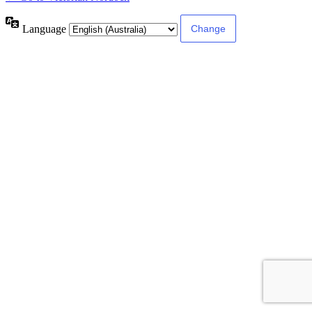
Language