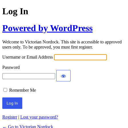
Log In
Powered by WordPress
Welcome to Victorian Nordock. This site is accessible to approved
users only. To be approved, you must first register.
Username or Email Address
Password
Remember Me
Register
|
Lost your password?
← Go to Victorian Nordock