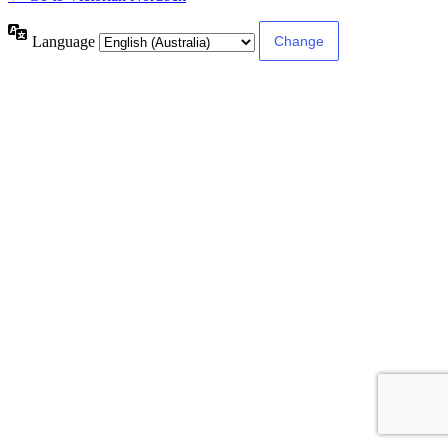
Language