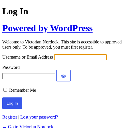
Log In
Powered by WordPress
Welcome to Victorian Nordock. This site is accessible to approved
users only. To be approved, you must first register.
Username or Email Address
Password
Remember Me
Register
|
Lost your password?
← Go to Victorian Nordock