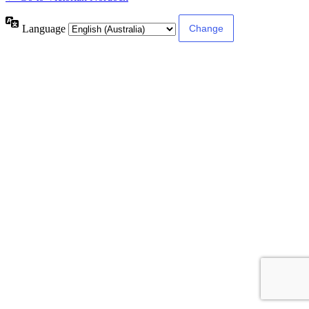
Language