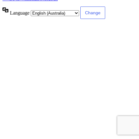
Language