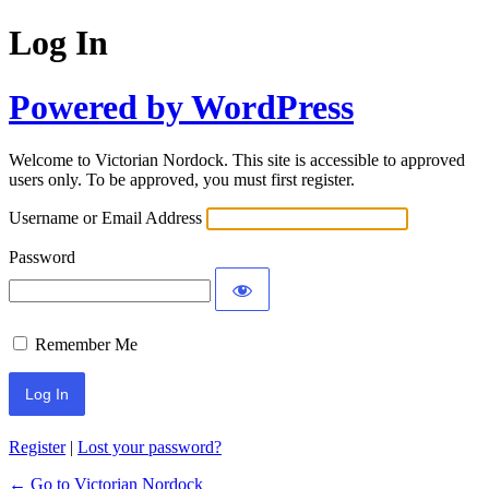
Log In
Powered by WordPress
Welcome to Victorian Nordock. This site is accessible to approved
users only. To be approved, you must first register.
Username or Email Address
Password
Remember Me
Register
|
Lost your password?
← Go to Victorian Nordock