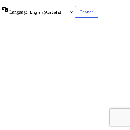
Language