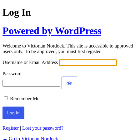
Log In
Powered by WordPress
Welcome to Victorian Nordock. This site is accessible to approved
users only. To be approved, you must first register.
Username or Email Address
Password
Remember Me
Register
|
Lost your password?
← Go to Victorian Nordock