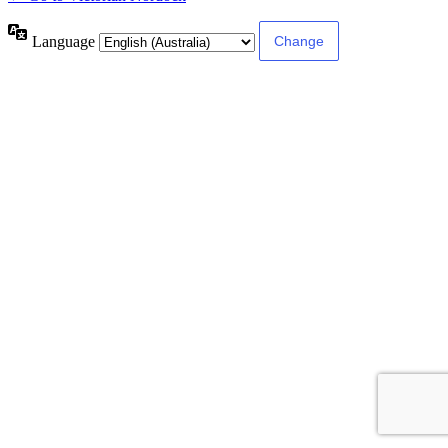
Language