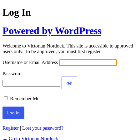
Log In
Powered by WordPress
Welcome to Victorian Nordock. This site is accessible to approved
users only. To be approved, you must first register.
Username or Email Address
Password
Remember Me
Register
|
Lost your password?
← Go to Victorian Nordock